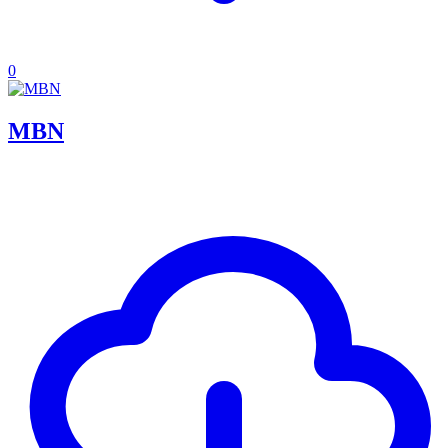
0
MBN