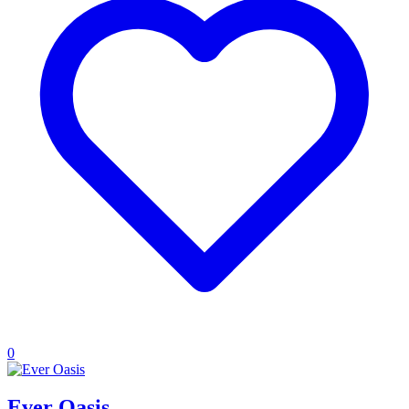
0
Ever Oasis