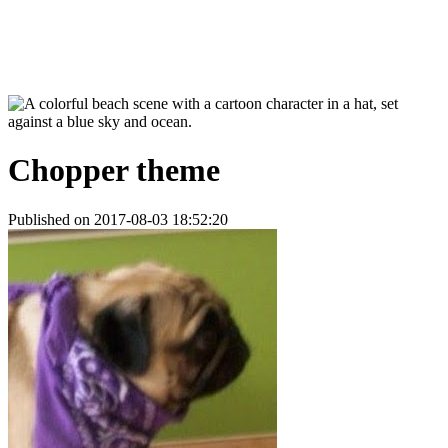
Chopper theme
Published on 2017-08-03 18:52:20