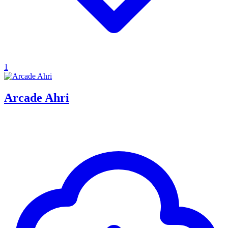
1
Arcade Ahri