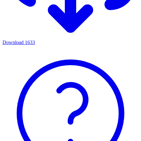
Download
1633