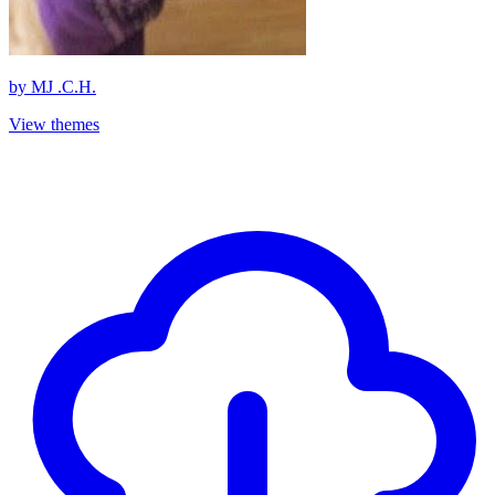
by
MJ .C.H.
View themes