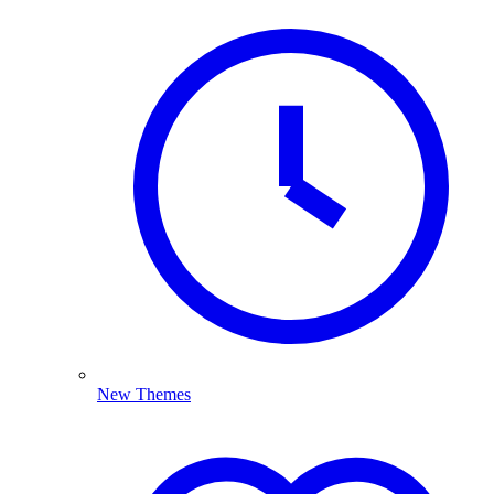
New Themes