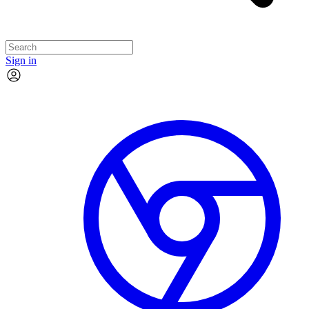
Sign in