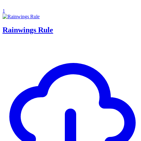
1
Rainwings Rule