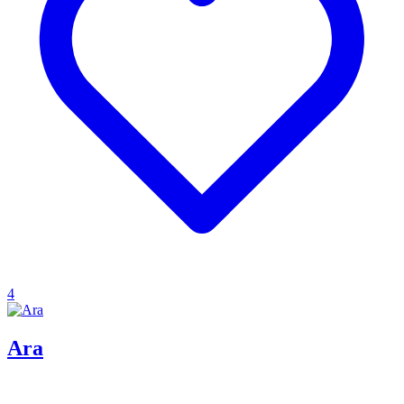
4
Ara