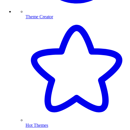
Theme Creator
Hot Themes