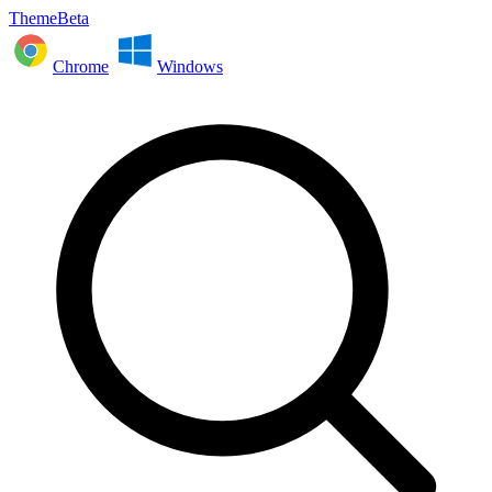
ThemeBeta
Chrome
Windows