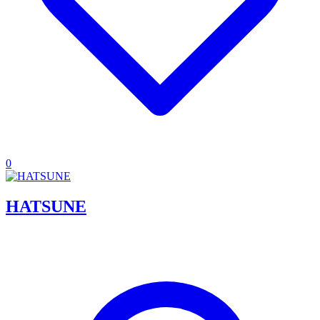
0
HATSUNE