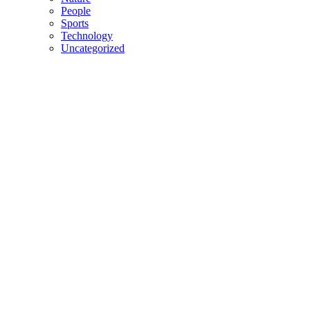
People
Sports
Technology
Uncategorized