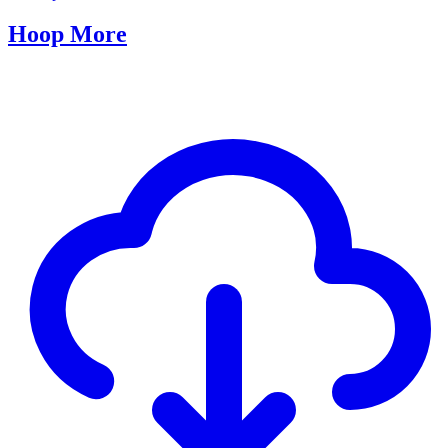
Hoop More