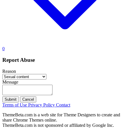
0
Report Abuse
Reason
Message
Submit
Cancel
Terms of Use
Privacy Policy
Contact
ThemeBeta.com is a web site for Theme Designers to create and
share Chrome Themes online.
ThemeBeta.com is not sponsored or affiliated by Google Inc.