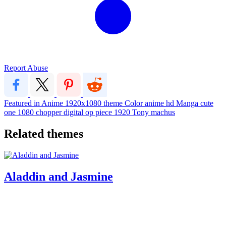
Report Abuse
Featured in Anime
1920x1080
theme
Color
anime
hd
Manga
cute
one
1080
chopper
digital
op
piece
1920
Tony
machus
Related themes
Aladdin and Jasmine