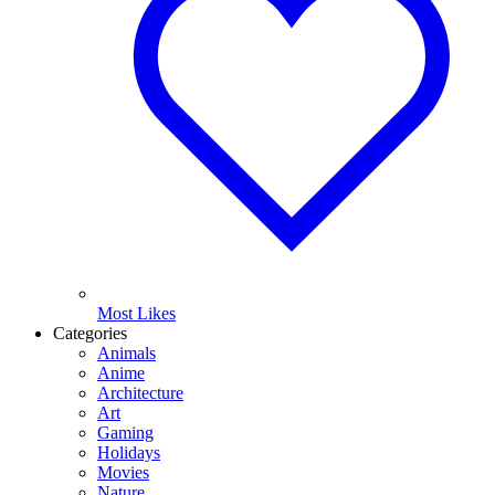
Most Likes
Categories
Animals
Anime
Architecture
Art
Gaming
Holidays
Movies
Nature