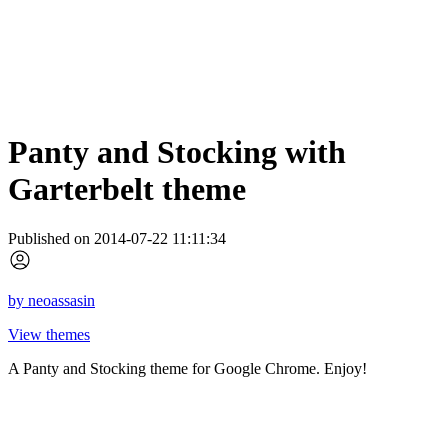
Panty and Stocking with
Garterbelt theme
Published on 2014-07-22 11:11:34
by
neoassasin
View themes
A Panty and Stocking theme for Google Chrome. Enjoy!