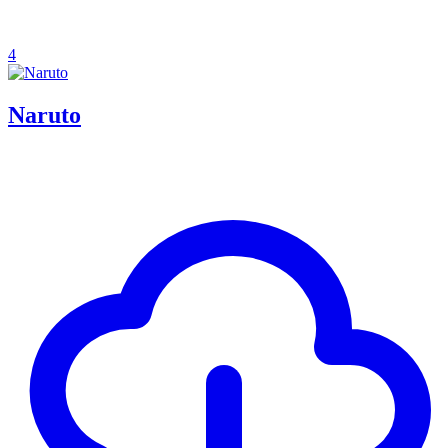
4
Naruto