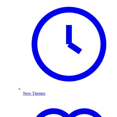
New Themes