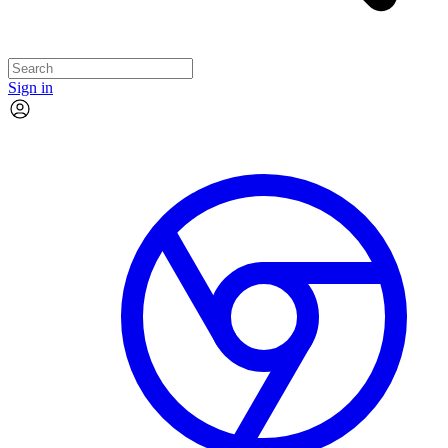
Sign in