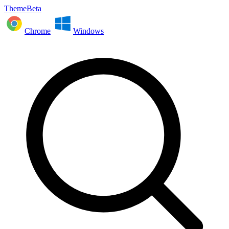
ThemeBeta
Chrome
Windows