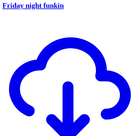
Friday night funkin