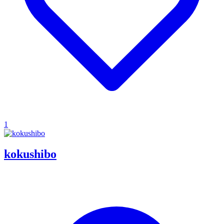
1
kokushibo