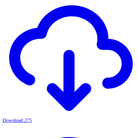
Download
275