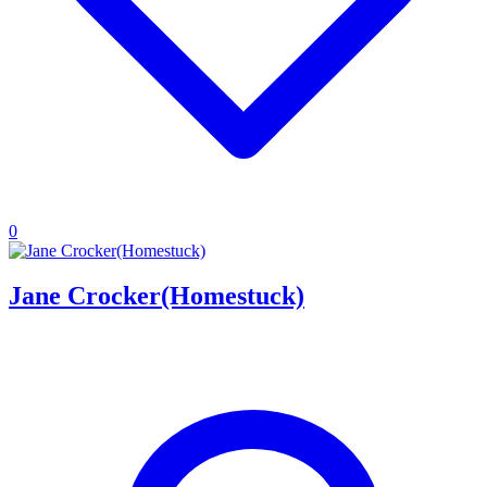
0
Jane Crocker(Homestuck)