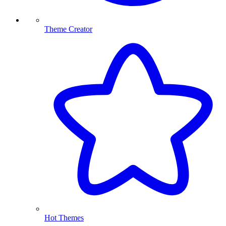
Theme Creator
Hot Themes