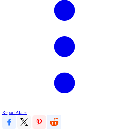
Report Abuse