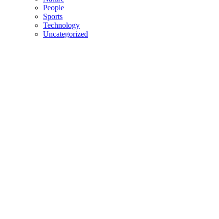
People
Sports
Technology
Uncategorized