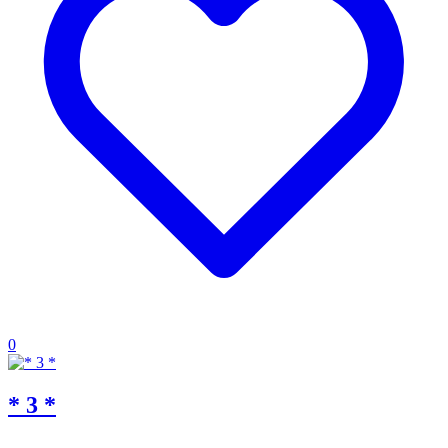
0
* 3 *