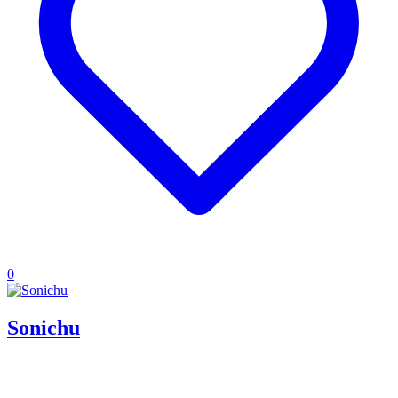
0
Sonichu