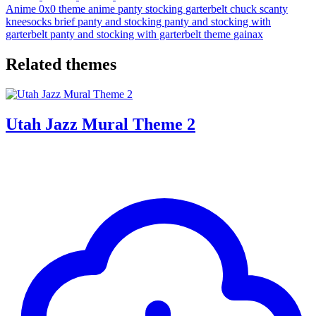
Anime
0x0
theme
anime
panty
stocking
garterbelt
chuck
scanty
kneesocks
brief
panty and stocking
panty and stocking with
garterbelt
panty and stocking with garterbelt theme
gainax
Related themes
Utah Jazz Mural Theme 2