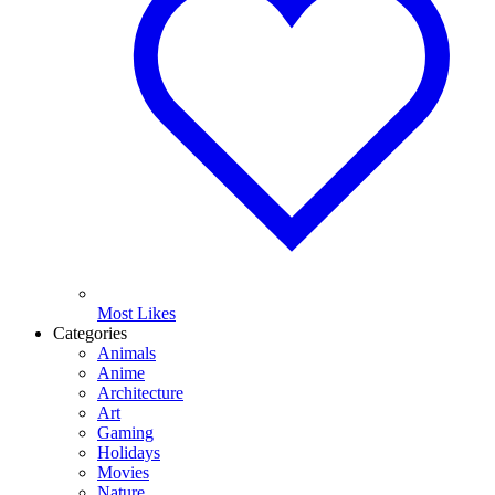
Most Likes
Categories
Animals
Anime
Architecture
Art
Gaming
Holidays
Movies
Nature