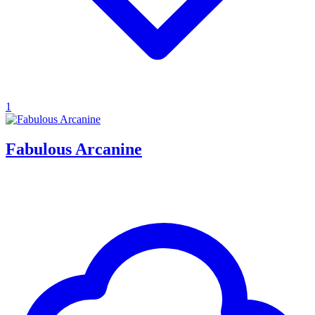
1
Fabulous Arcanine