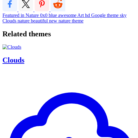
Featured in Nature
0x0
blue
awesome
Art
hd
Google theme
sky
Clouds
nature
beautiful
new
nature theme
Related themes
Clouds