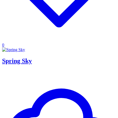
0
Spring Sky