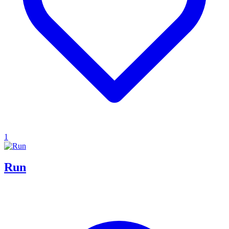
1
Run