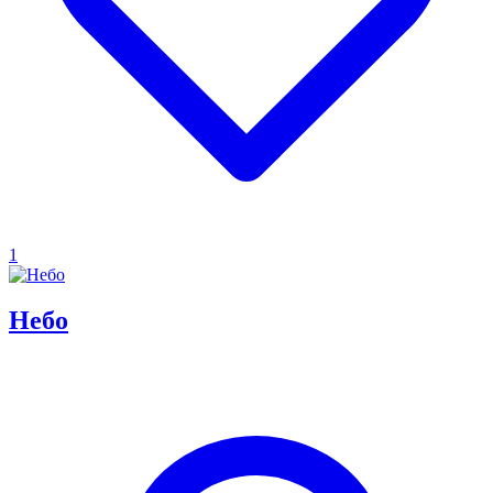
1
Небо