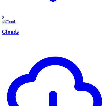
0
Clouds