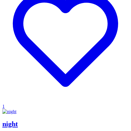
1
night