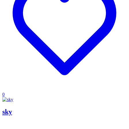
0
sky