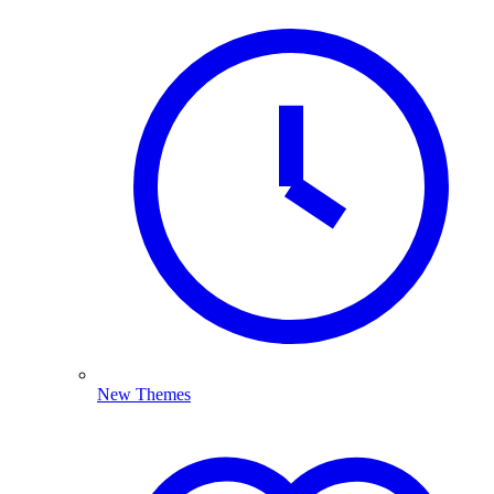
New Themes