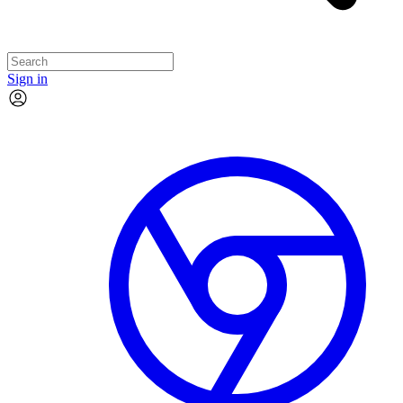
Sign in