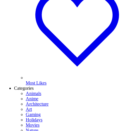
Most Likes
Categories
Animals
Anime
Architecture
Art
Gaming
Holidays
Movies
Nature