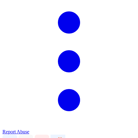
Report Abuse