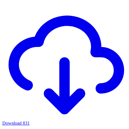
Download
831