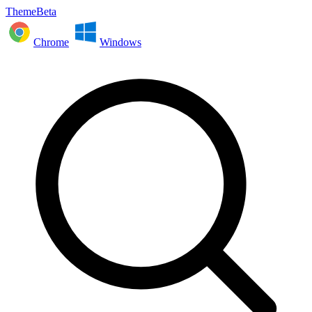
ThemeBeta
Chrome
Windows