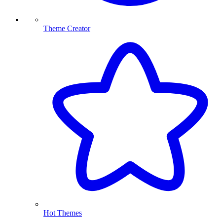
Theme Creator
Hot Themes