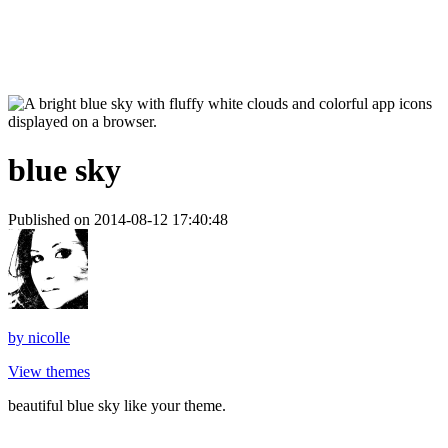
blue sky
Published on 2014-08-12 17:40:48
by
nicolle
View themes
beautiful blue sky like your theme.