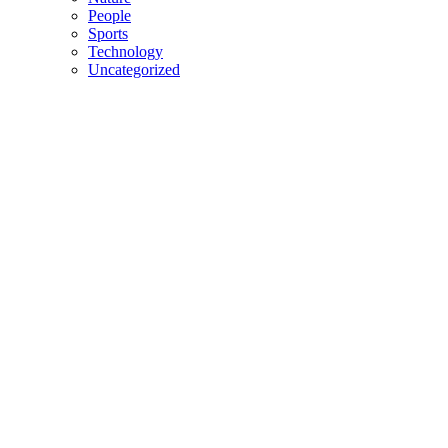
People
Sports
Technology
Uncategorized