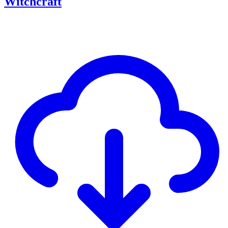
Witchcraft