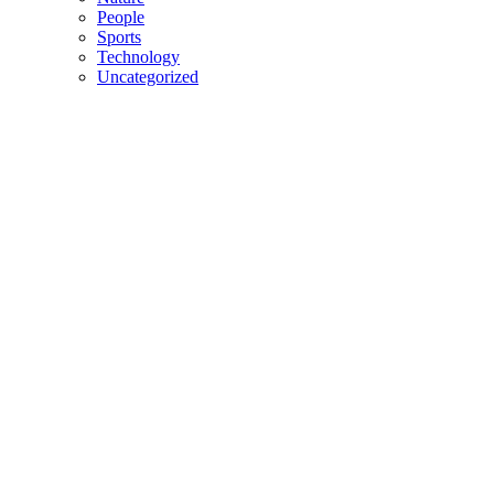
People
Sports
Technology
Uncategorized