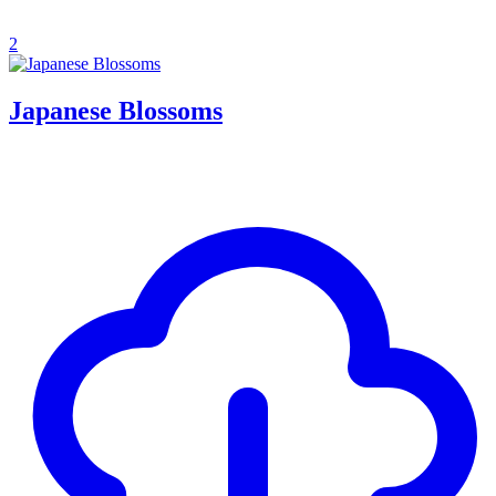
2
Japanese Blossoms