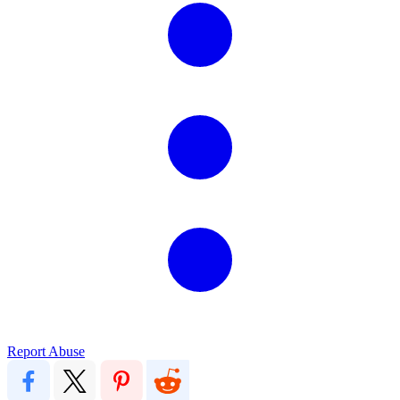
Report Abuse