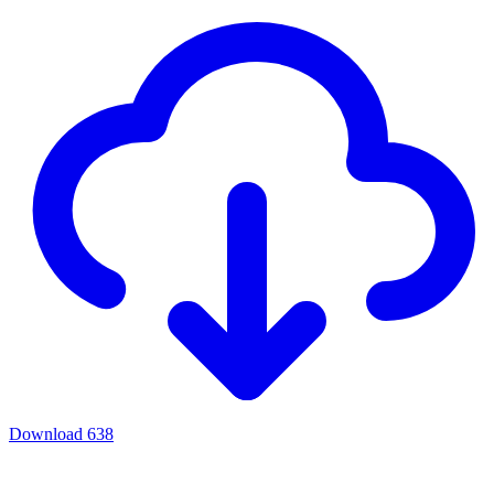
Download
638