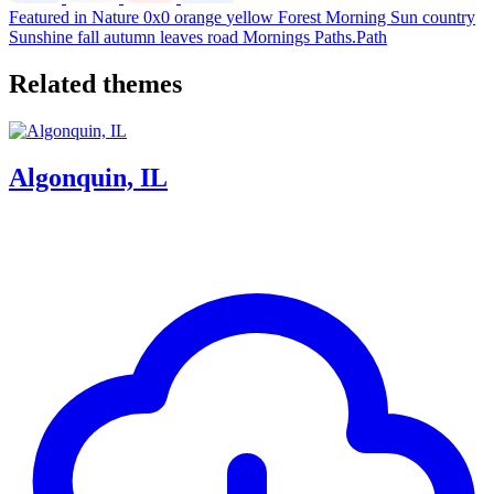
Featured in Nature
0x0
orange
yellow
Forest
Morning
Sun
country
Sunshine
fall
autumn
leaves
road
Mornings
Paths.Path
Related themes
Algonquin, IL