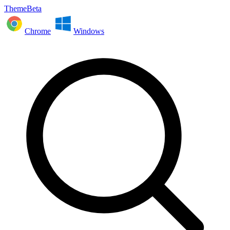
ThemeBeta
Chrome
Windows