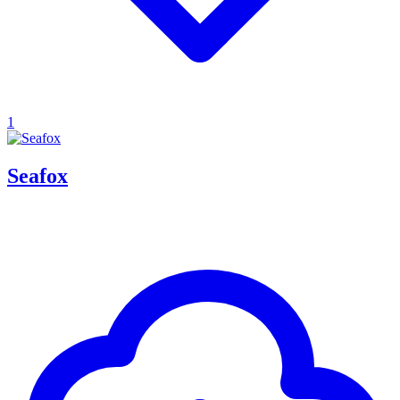
1
Seafox