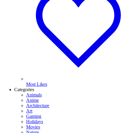
Most Likes
Categories
Animals
Anime
Architecture
Art
Gaming
Holidays
Movies
Nature