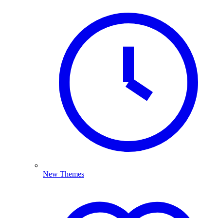
New Themes