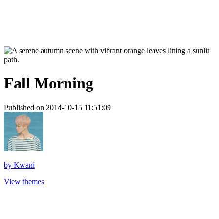
Fall Morning
Published on 2014-10-15 11:51:09
by
Kwani
View themes