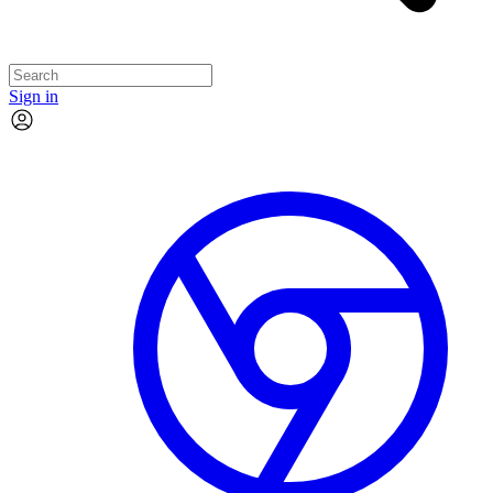
Sign in