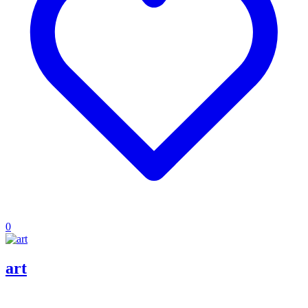
0
art