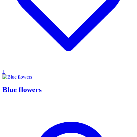
1
Blue flowers