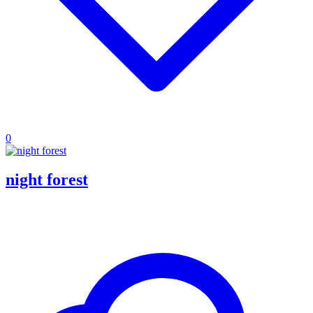
0
night forest