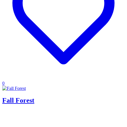
0
Fall Forest