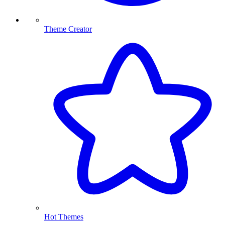
Theme Creator
Hot Themes