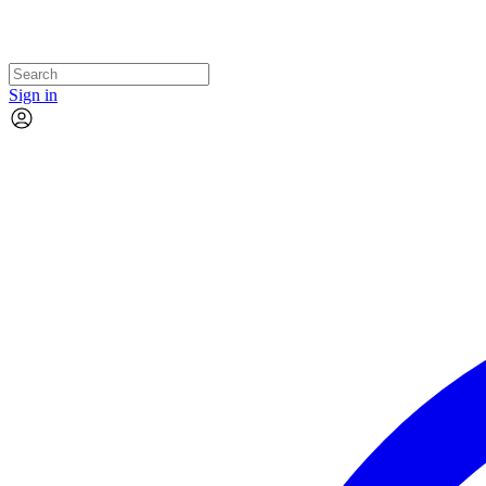
Sign in