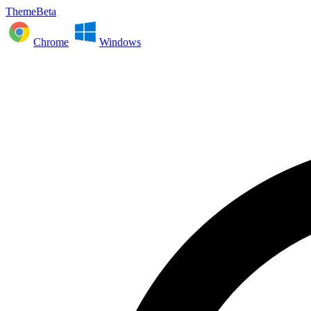
ThemeBeta
Chrome
Windows