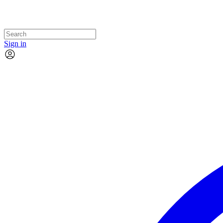
Sign in