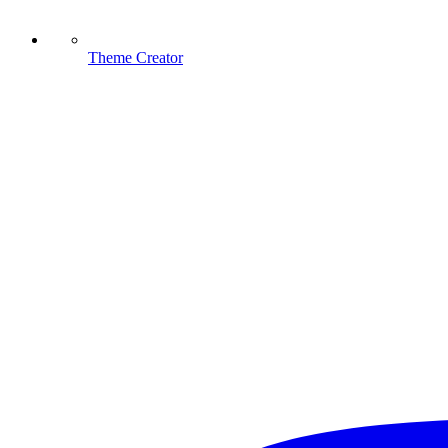
Theme Creator