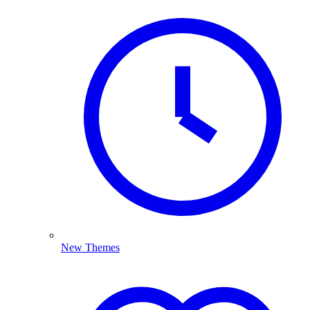
New Themes