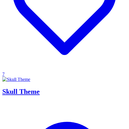
7
Skull Theme