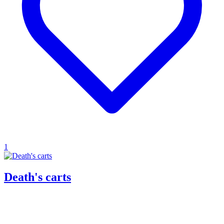
1
Death's carts