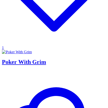
1
Poker With Grim