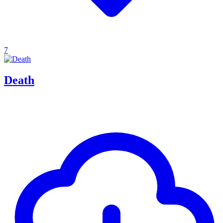
7
Death