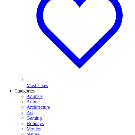
Most Likes
Categories
Animals
Anime
Architecture
Art
Gaming
Holidays
Movies
Nature