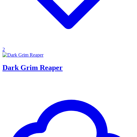
2
Dark Grim Reaper