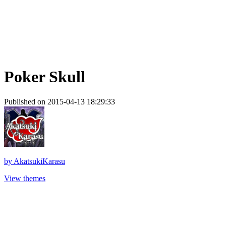
Poker Skull
Published on 2015-04-13 18:29:33
by
AkatsukiKarasu
View themes