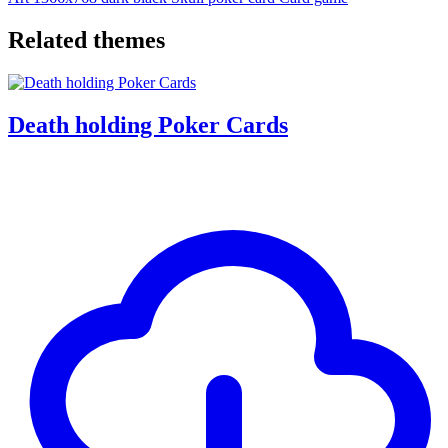
Related themes
Death holding Poker Cards