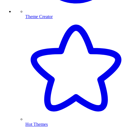
Theme Creator
Hot Themes