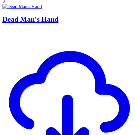
3
Dead Man's Hand