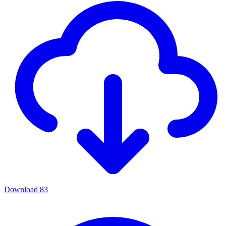
Download
83