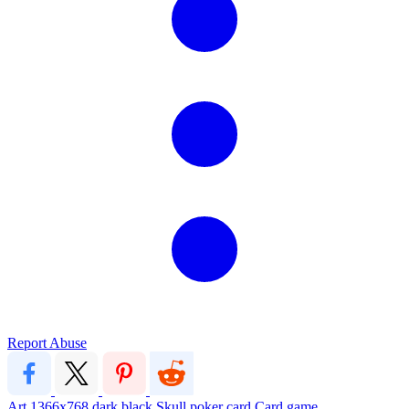
Report Abuse
Art
1366x768
dark
black
Skull
poker
card
Card game