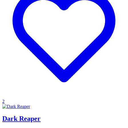
2
Dark Reaper