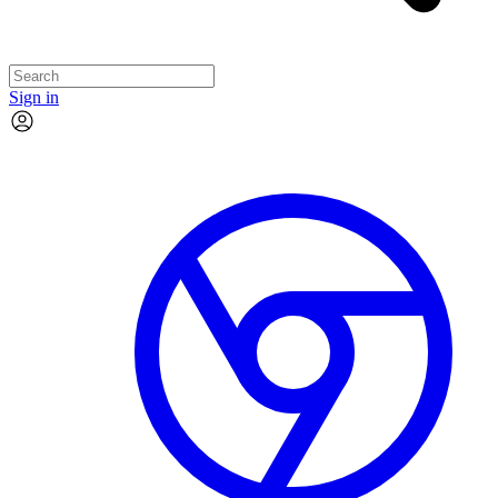
Sign in