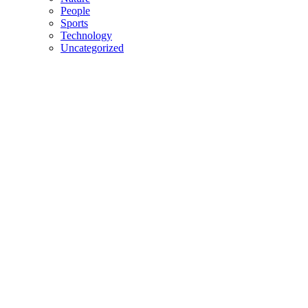
People
Sports
Technology
Uncategorized