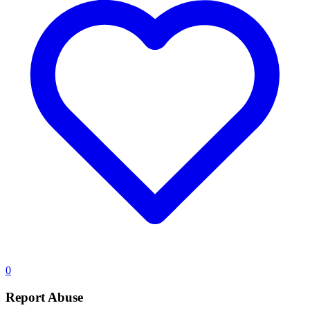
0
Report Abuse