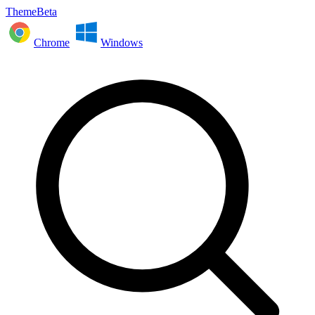
ThemeBeta
Chrome
Windows