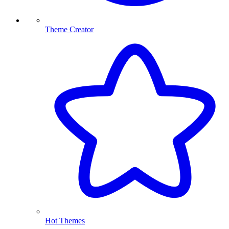
Theme Creator
Hot Themes