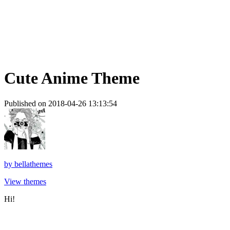
Cute Anime Theme
Published on 2018-04-26 13:13:54
by
bellathemes
View themes
Hi!