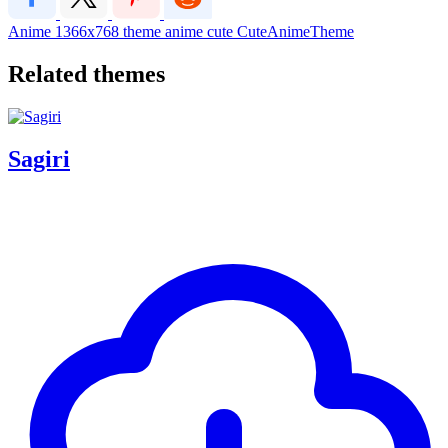
Anime
1366x768
theme
anime
cute
CuteAnimeTheme
Related themes
Sagiri