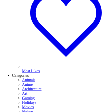
Most Likes
Categories
Animals
Anime
Architecture
Art
Gaming
Holidays
Movies
Nature