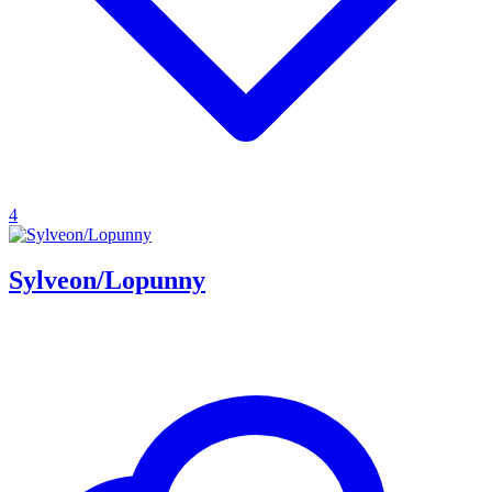
4
Sylveon/Lopunny