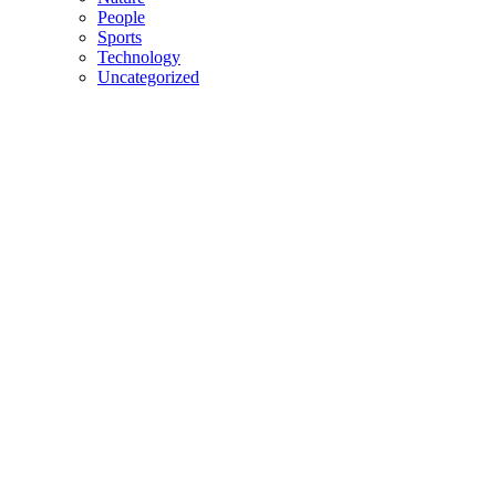
People
Sports
Technology
Uncategorized