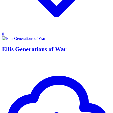
0
Ellis Generations of War