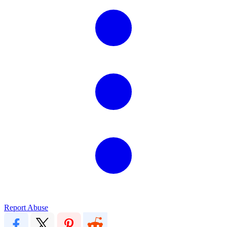
Report Abuse