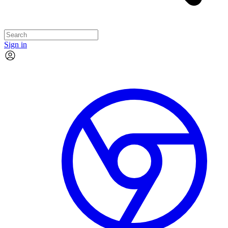
Sign in