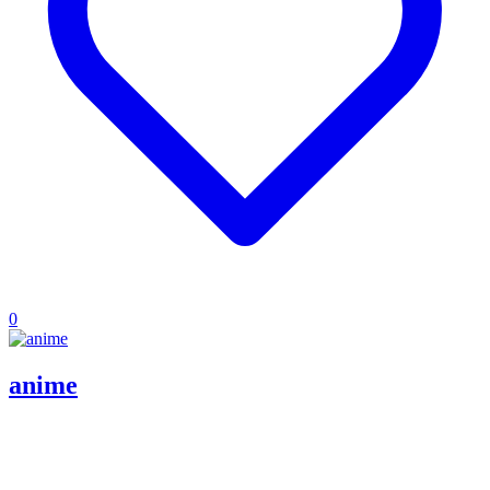
0
anime