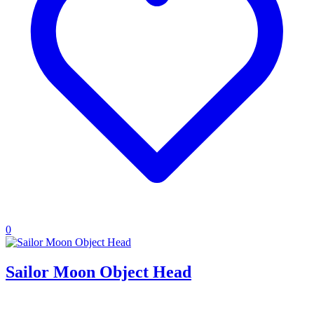
0
Sailor Moon Object Head