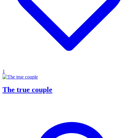
1
The true couple