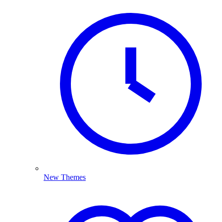
New Themes