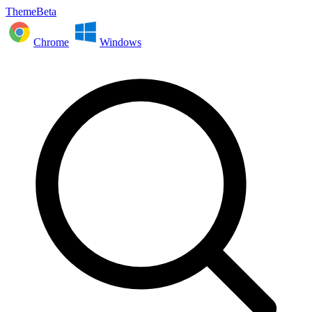
ThemeBeta
Chrome
Windows