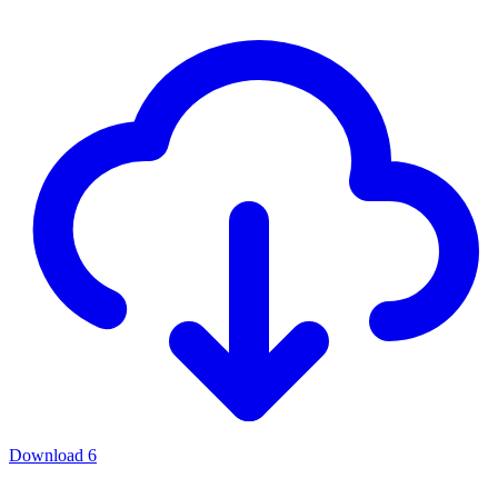
Download
6