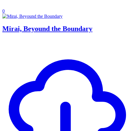
0
Mirai, Beyound the Boundary