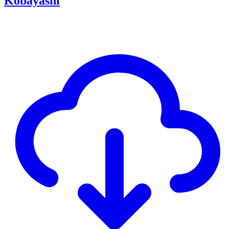
Kobayashi