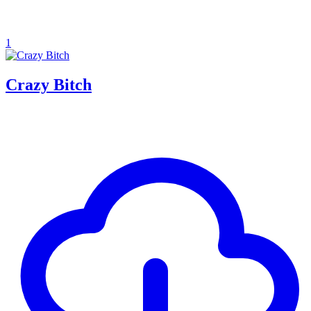
1
Crazy Bitch