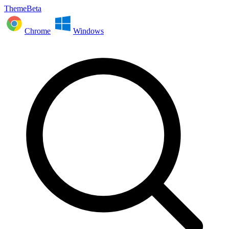
ThemeBeta
Chrome
Windows