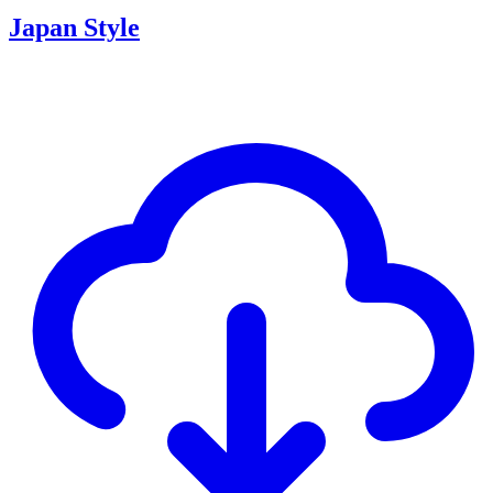
Japan Style