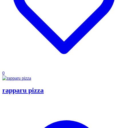
0
rapparu pizza