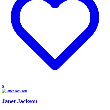
0
Janet Jackson