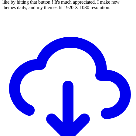
like by hitting that button ! It's much appreciated. I make new
themes daily, and my themes fit 1920 X 1080 resolution.