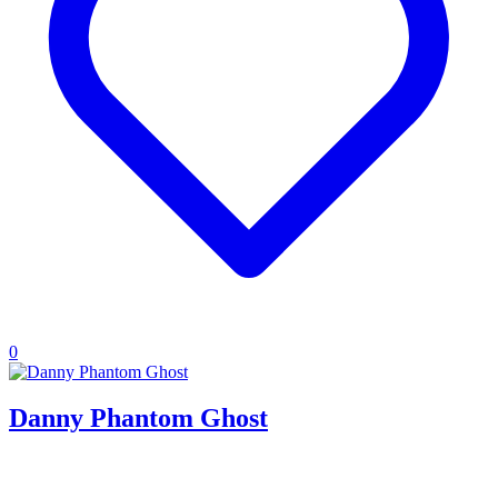
0
Danny Phantom Ghost