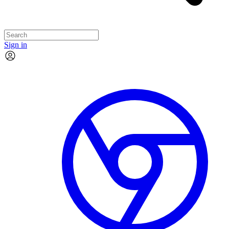
Sign in