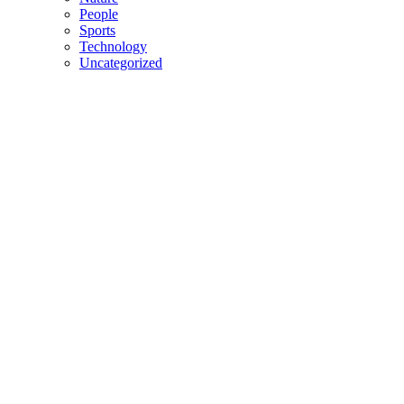
People
Sports
Technology
Uncategorized