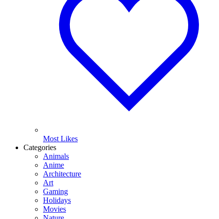
Most Likes
Categories
Animals
Anime
Architecture
Art
Gaming
Holidays
Movies
Nature