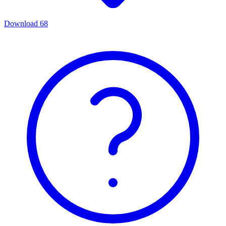
Download
68