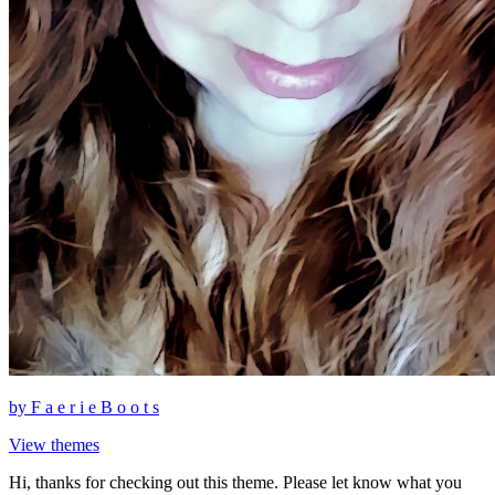
by
F a e r i e B o o t s
View themes
Hi, thanks for checking out this theme. Please let know what you