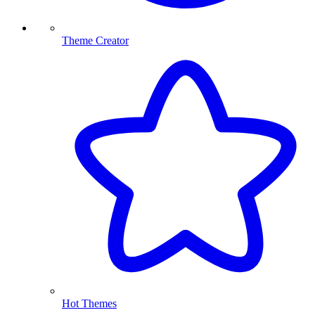
Theme Creator
Hot Themes