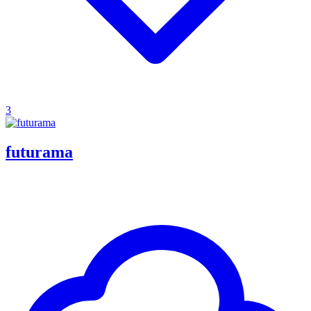
3
futurama