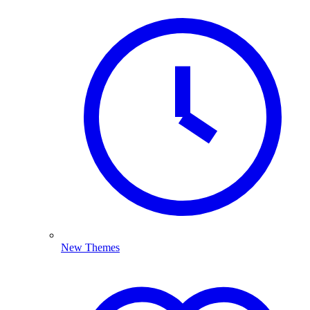
New Themes