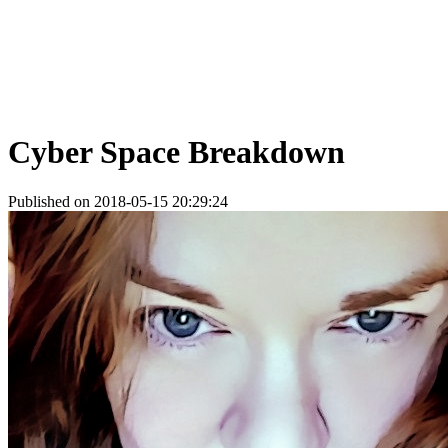
Cyber Space Breakdown
Published on 2018-05-15 20:29:24