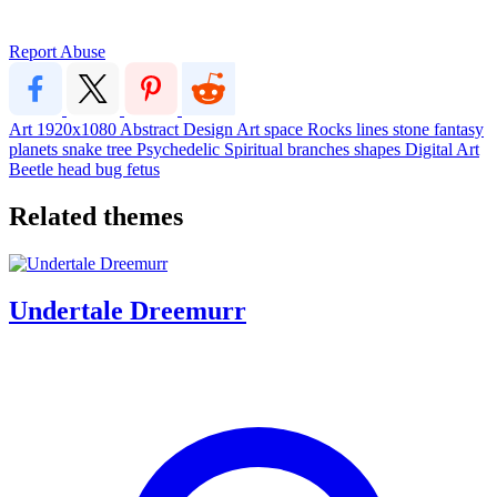
Report Abuse
Art
1920x1080
Abstract
Design
Art
space
Rocks
lines
stone
fantasy
planets
snake
tree
Psychedelic
Spiritual
branches
shapes
Digital Art
Beetle
head
bug
fetus
Related themes
Undertale Dreemurr