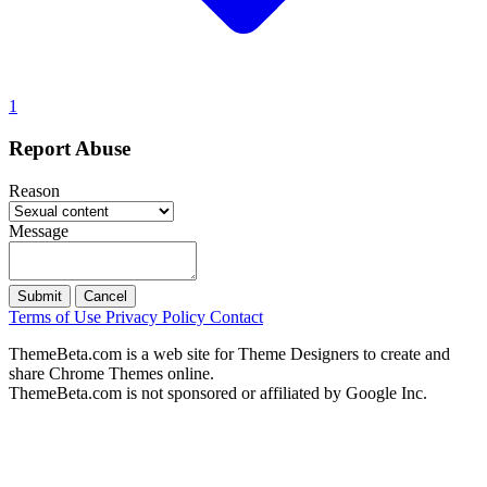
1
Report Abuse
Reason
Message
Submit
Cancel
Terms of Use
Privacy Policy
Contact
ThemeBeta.com is a web site for Theme Designers to create and
share Chrome Themes online.
ThemeBeta.com is not sponsored or affiliated by Google Inc.