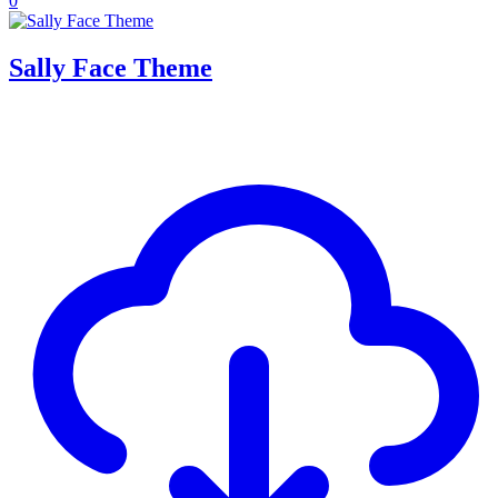
0
Sally Face Theme