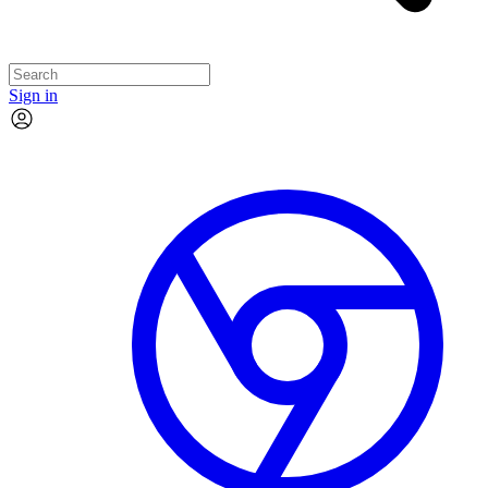
Sign in