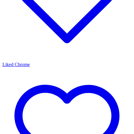
Liked Chrome