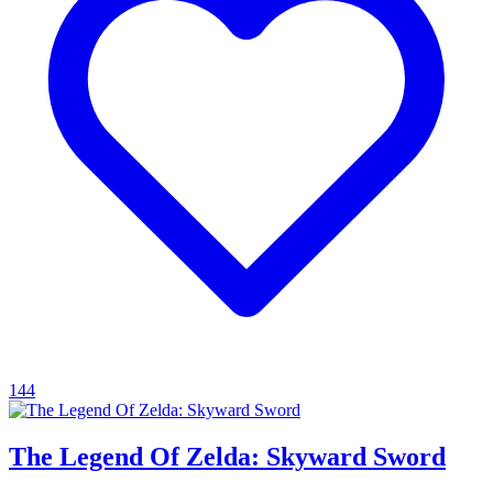
144
The Legend Of Zelda: Skyward Sword