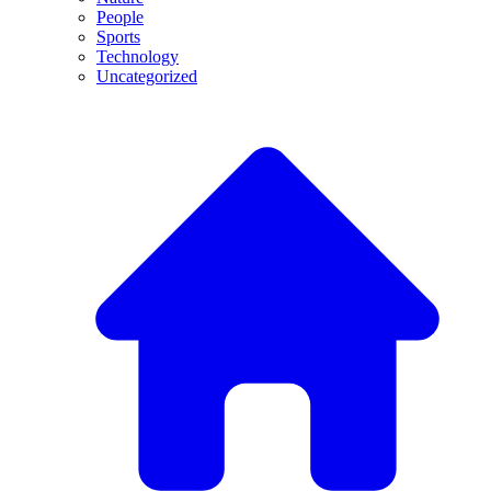
People
Sports
Technology
Uncategorized