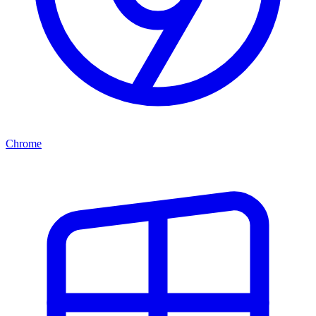
Chrome