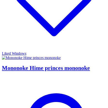
Liked Windows
Mononoke Hime princes mononoke