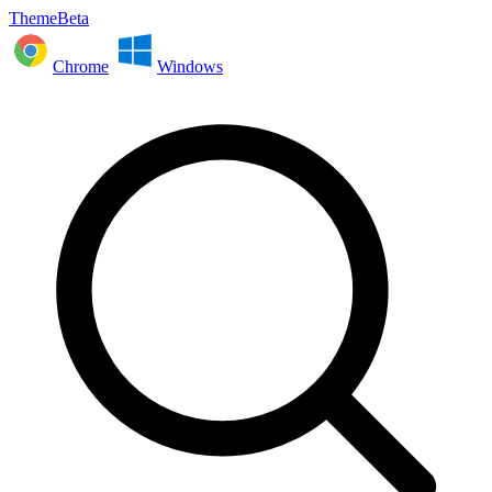
ThemeBeta
Chrome
Windows