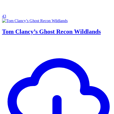
43
Tom Clancy’s Ghost Recon Wildlands