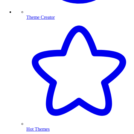
Theme Creator
Hot Themes