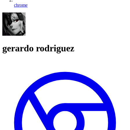
chrome
gerardo rodriguez