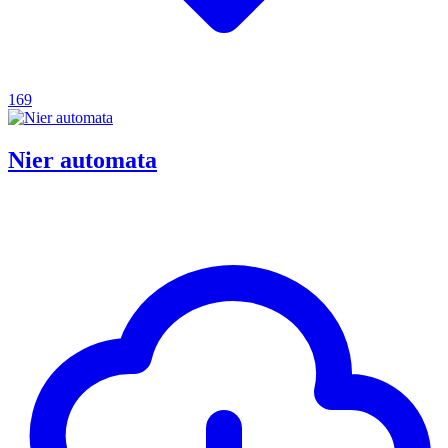
169
Nier automata