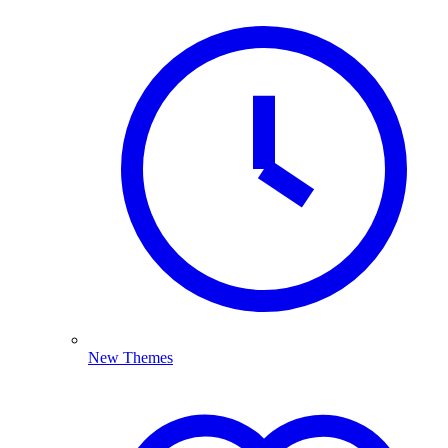
New Themes