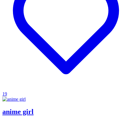
19
anime girl