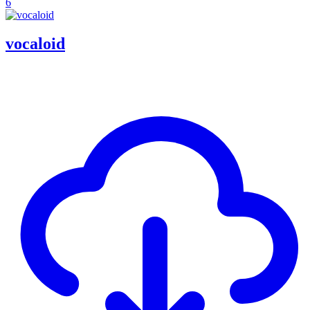
6
vocaloid