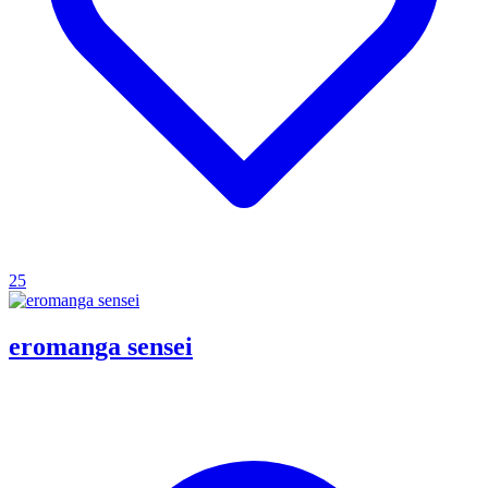
25
eromanga sensei