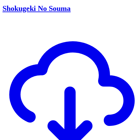
Shokugeki No Souma