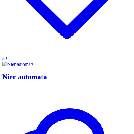
43
Nier automata