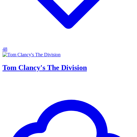
48
Tom Clancy's The Division