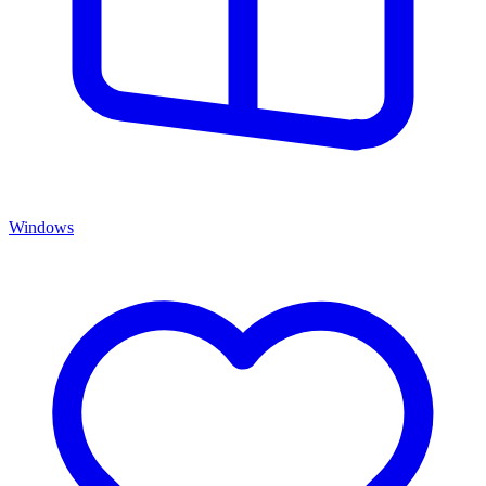
Windows