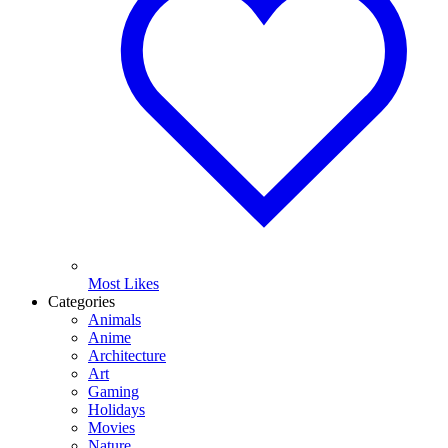
Most Likes
Categories
Animals
Anime
Architecture
Art
Gaming
Holidays
Movies
Nature