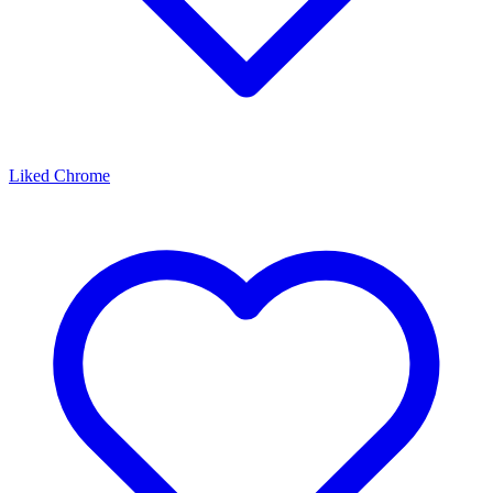
Liked Chrome