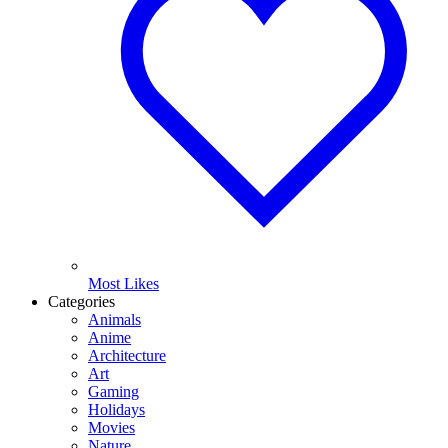
Most Likes
Categories
Animals
Anime
Architecture
Art
Gaming
Holidays
Movies
Nature