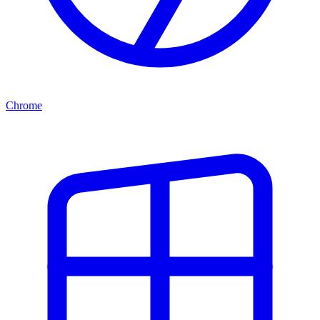
Chrome