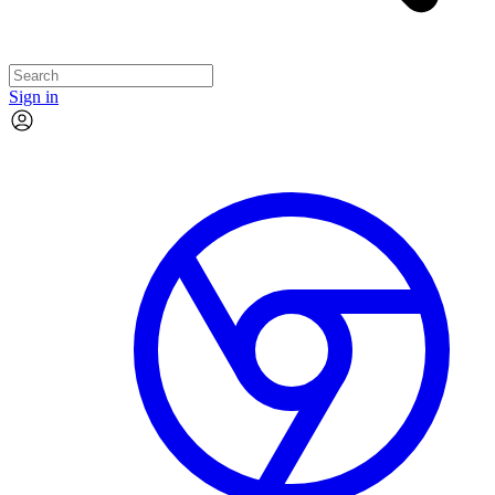
Sign in