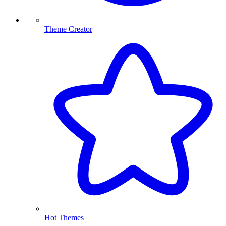
Theme Creator
Hot Themes