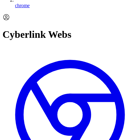
chrome
Cyberlink Webs