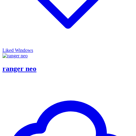
Liked Windows
ranger neo