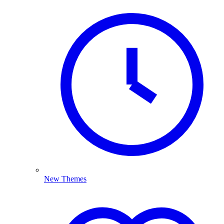
New Themes