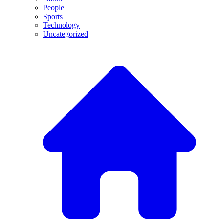
People
Sports
Technology
Uncategorized