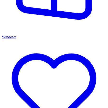
Windows