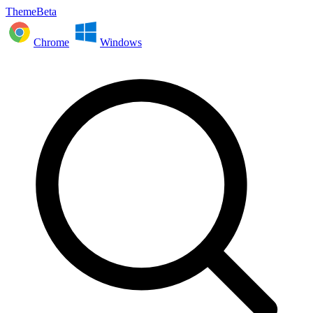
ThemeBeta
Chrome
Windows