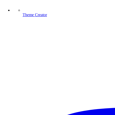
Theme Creator