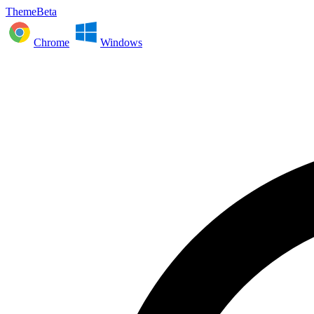
ThemeBeta
Chrome
Windows