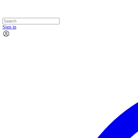
Sign in