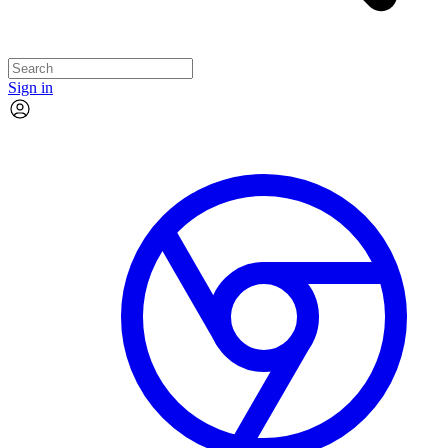
Sign in