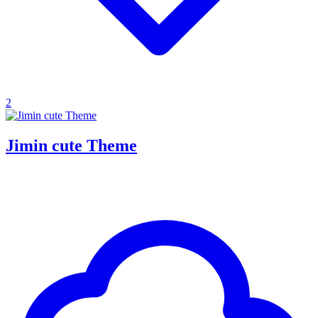
2
Jimin cute Theme