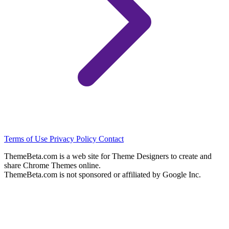
Terms of Use
Privacy Policy
Contact
ThemeBeta.com is a web site for Theme Designers to create and
share Chrome Themes online.
ThemeBeta.com is not sponsored or affiliated by Google Inc.