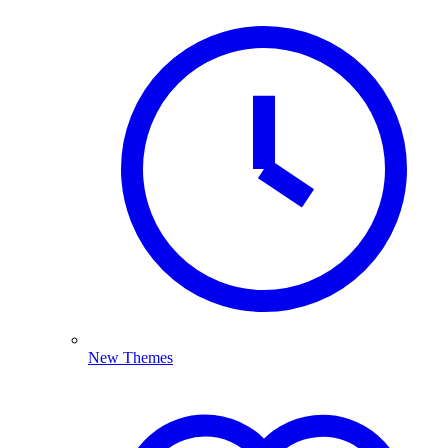
New Themes