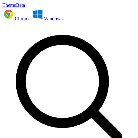
ThemeBeta
Chrome
Windows