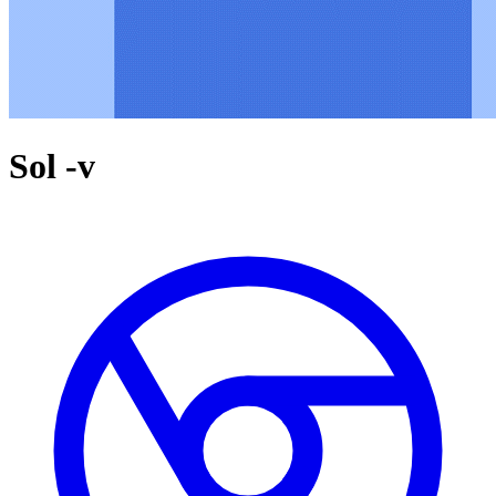
Sol -v