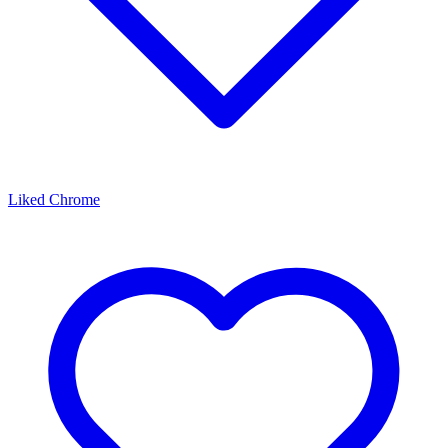
Liked Chrome