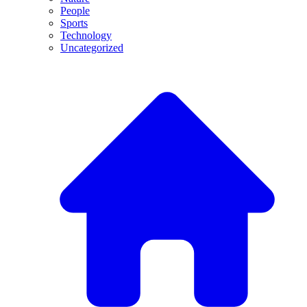
People
Sports
Technology
Uncategorized