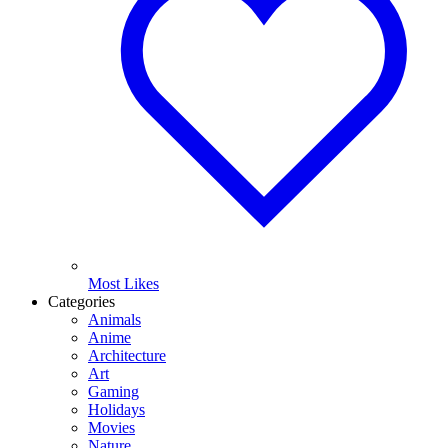
Most Likes
Categories
Animals
Anime
Architecture
Art
Gaming
Holidays
Movies
Nature