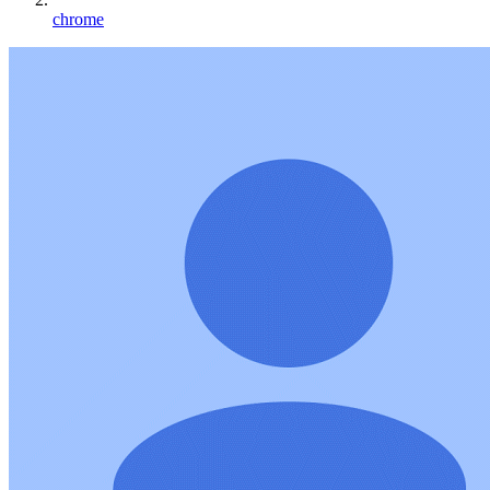
chrome