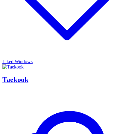
Liked Windows
Taekook