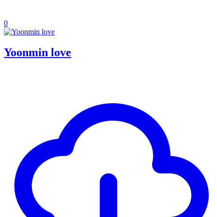
0
Yoonmin love