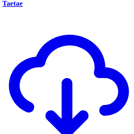
Taetae