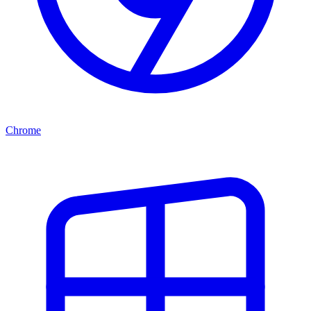
Chrome