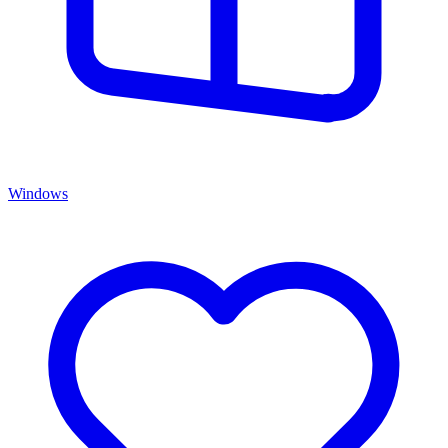
Windows