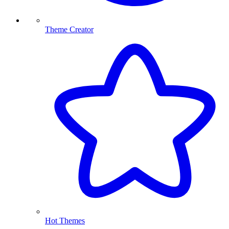
Theme Creator
Hot Themes