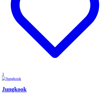
3
Jungkook