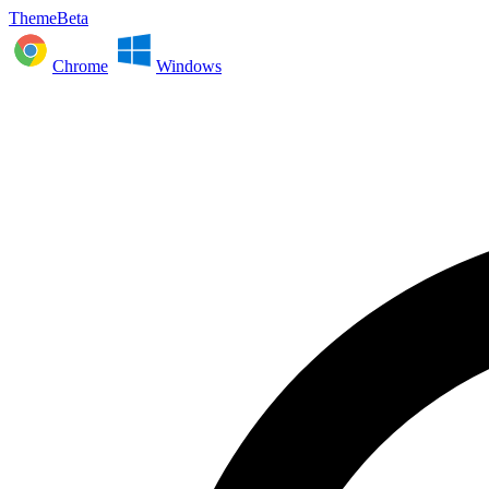
ThemeBeta
Chrome
Windows