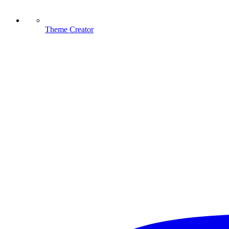
Theme Creator