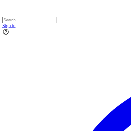
Sign in