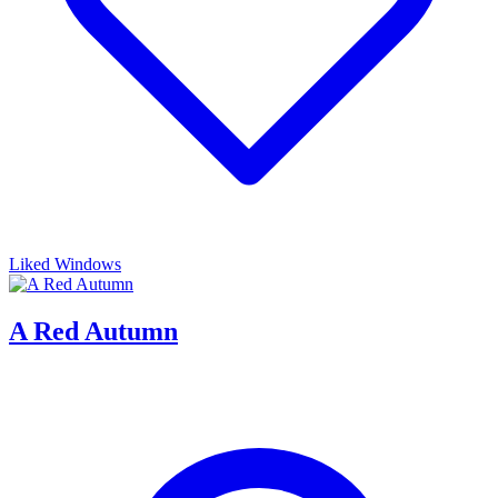
Liked Windows
A Red Autumn