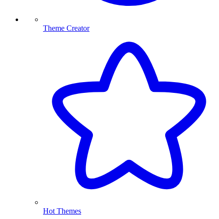
Theme Creator
Hot Themes