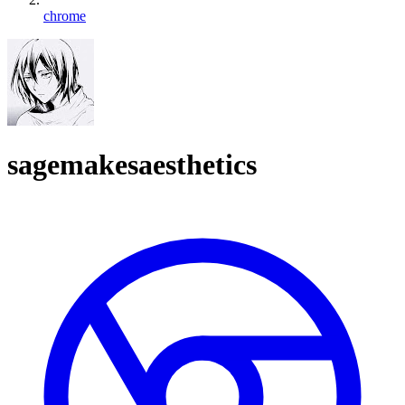
chrome
sagemakesaesthetics