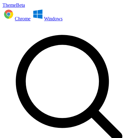
ThemeBeta
Chrome
Windows