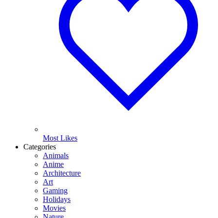
Most Likes
Categories
Animals
Anime
Architecture
Art
Gaming
Holidays
Movies
Nature