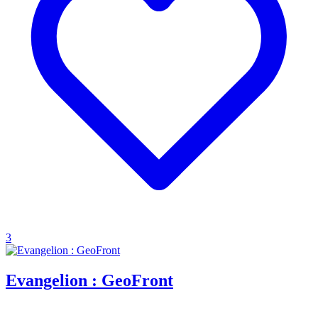
3
Evangelion : GeoFront