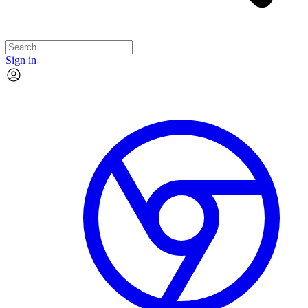
Sign in