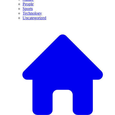
People
Sports
Technology
Uncategorized