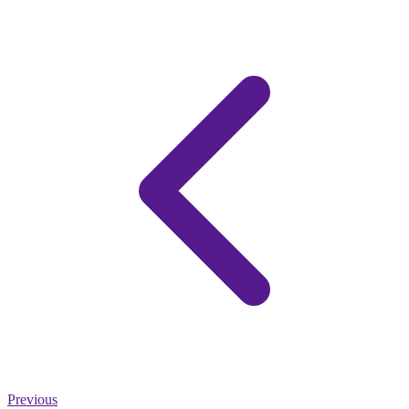
Previous