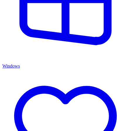
Windows