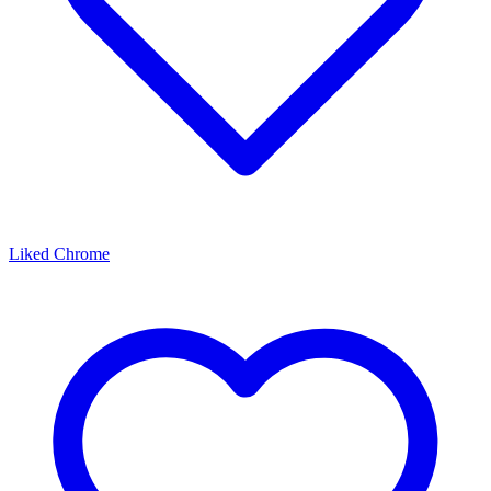
Liked Chrome