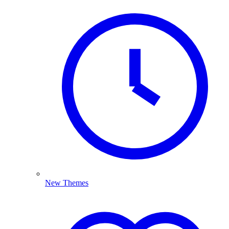
New Themes