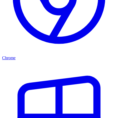
Chrome