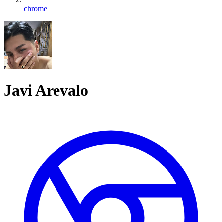
chrome
Javi Arevalo