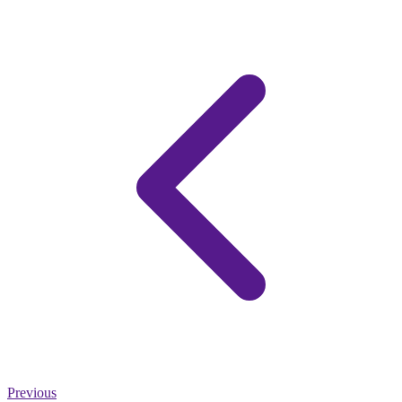
Previous