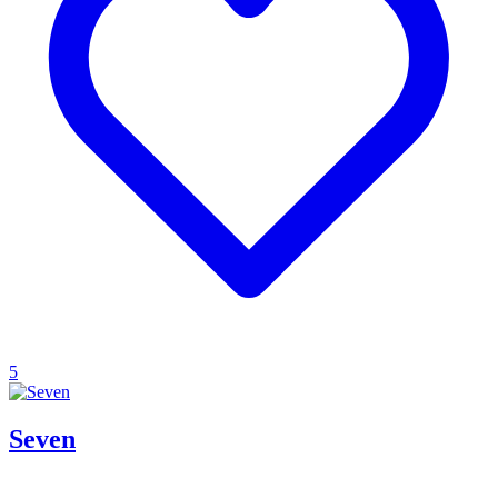
5
Seven