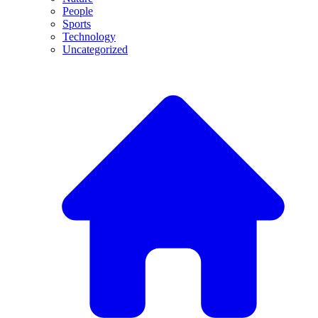
People
Sports
Technology
Uncategorized