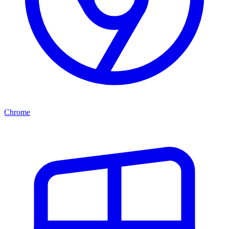
Chrome