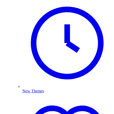
New Themes