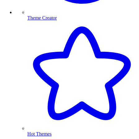
Theme Creator
Hot Themes