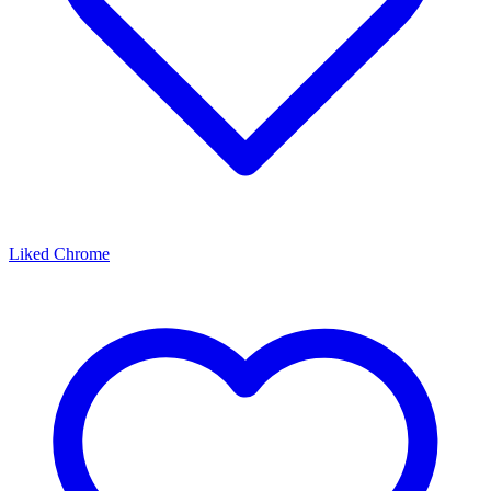
Liked Chrome