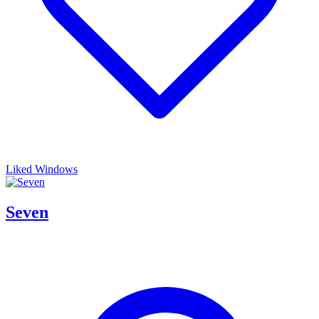
Liked Windows
Seven