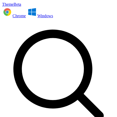
ThemeBeta
Chrome
Windows