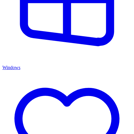
Windows