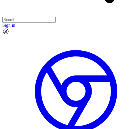
Sign in