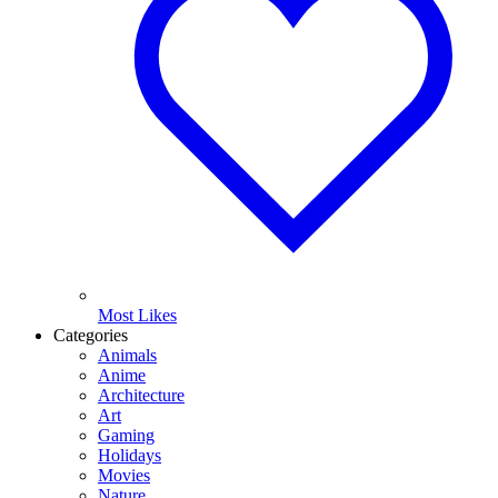
Most Likes
Categories
Animals
Anime
Architecture
Art
Gaming
Holidays
Movies
Nature