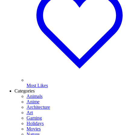
Most Likes
Categories
Animals
Anime
Architecture
Art
Gaming
Holidays
Movies
Nature