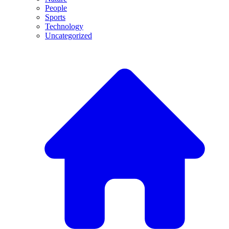
People
Sports
Technology
Uncategorized