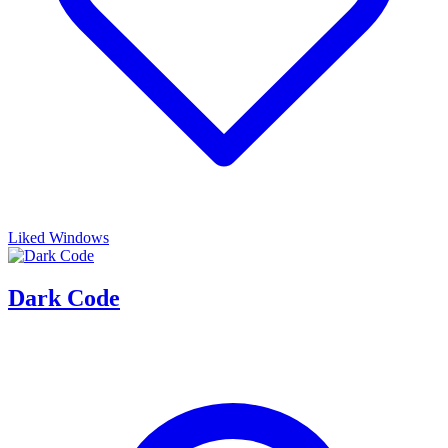
Liked Windows
Dark Code