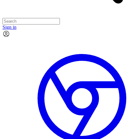
Sign in