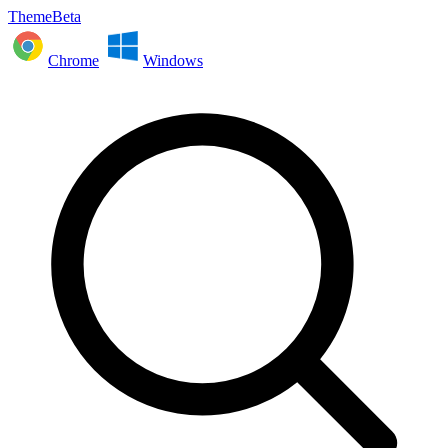
ThemeBeta
Chrome
Windows