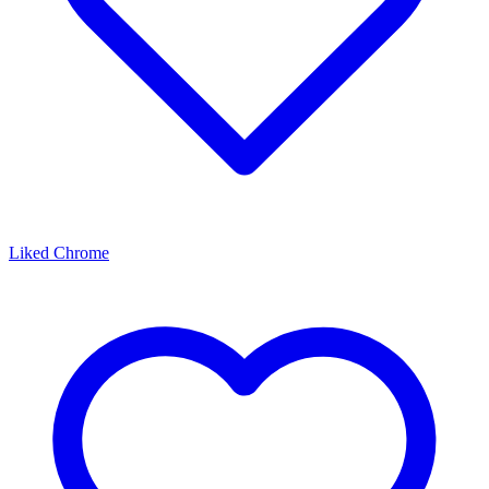
Liked Chrome