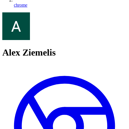
chrome
Alex Ziemelis