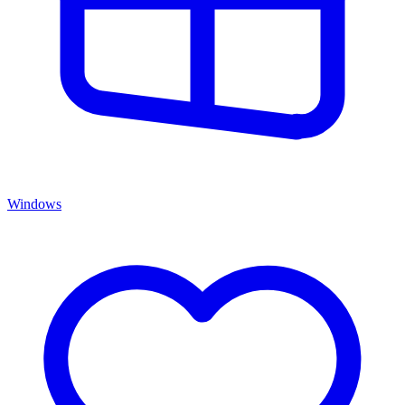
Windows