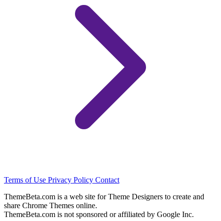
Terms of Use
Privacy Policy
Contact
ThemeBeta.com is a web site for Theme Designers to create and
share Chrome Themes online.
ThemeBeta.com is not sponsored or affiliated by Google Inc.