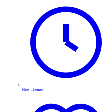
New Themes