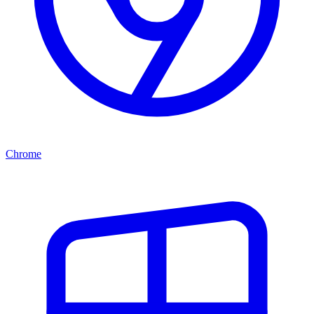
Chrome