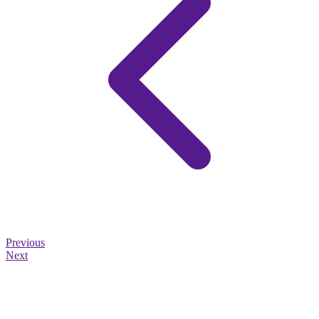
Previous
Next