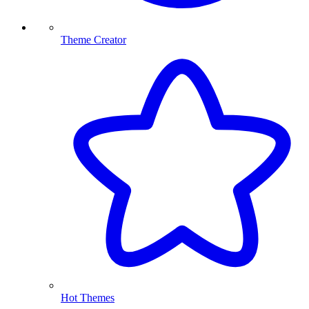
Theme Creator
Hot Themes