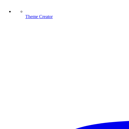
Theme Creator