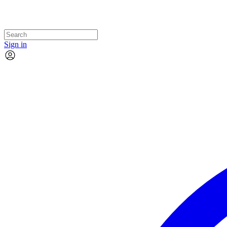
Sign in