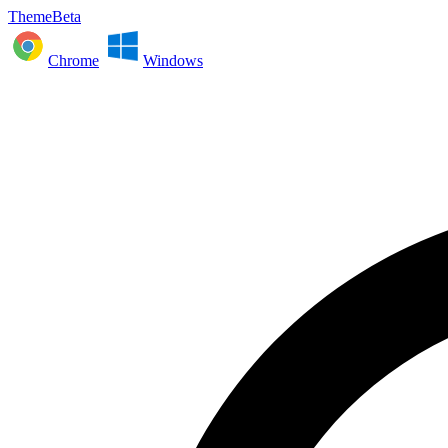
ThemeBeta
Chrome
Windows