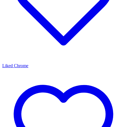
Liked Chrome