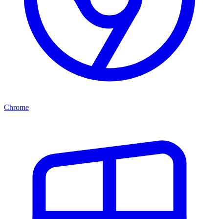
Chrome