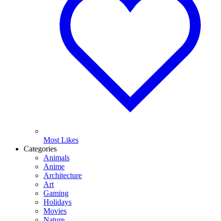
Most Likes
Categories
Animals
Anime
Architecture
Art
Gaming
Holidays
Movies
Nature