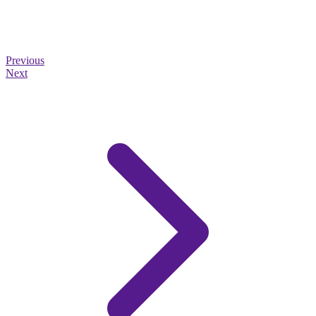
Previous
Next