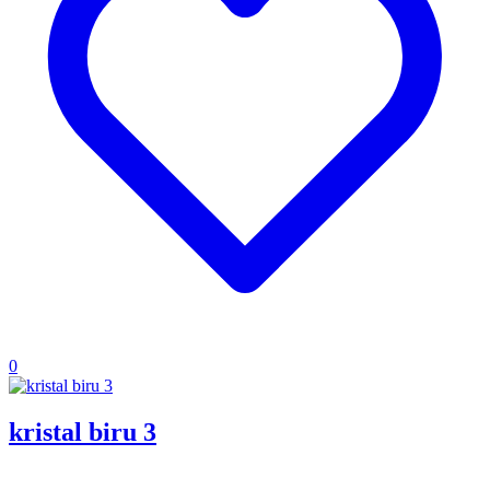
0
kristal biru 3