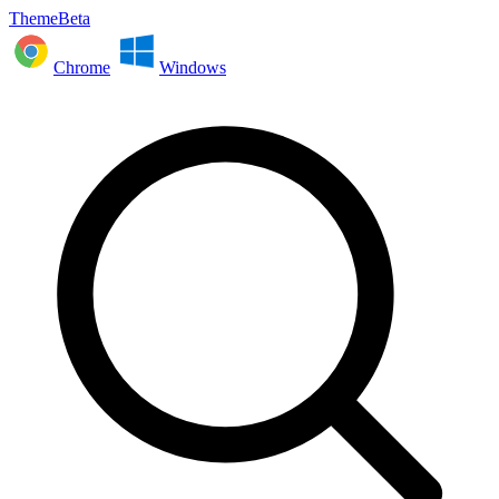
ThemeBeta
Chrome
Windows