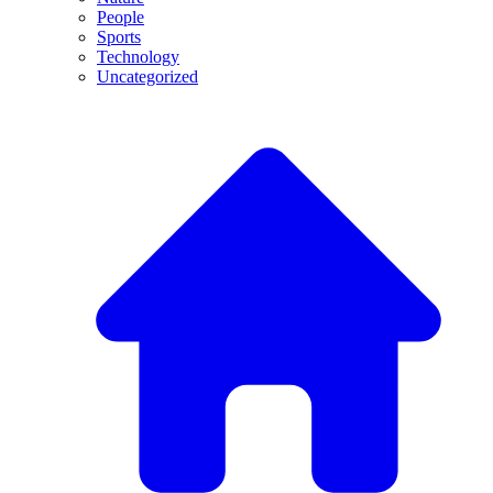
People
Sports
Technology
Uncategorized