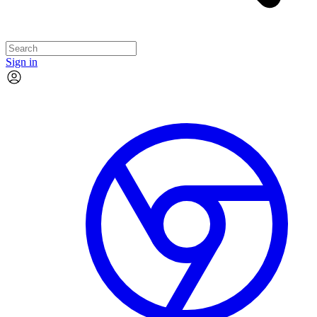
Sign in