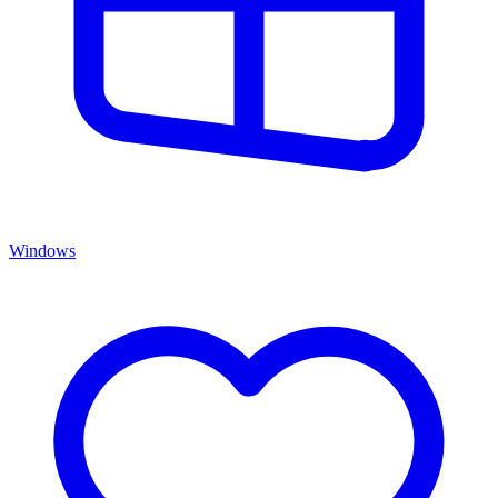
Windows