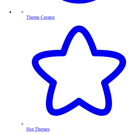
Theme Creator
Hot Themes