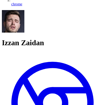
chrome
Izzan Zaidan