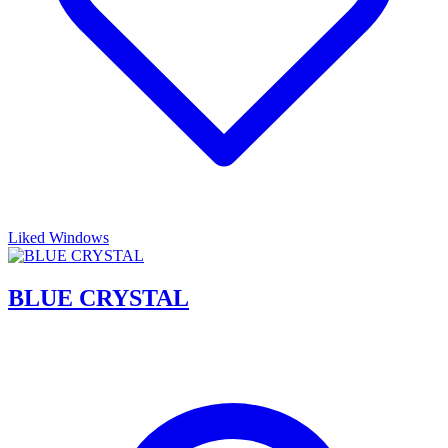
Liked Windows
BLUE CRYSTAL