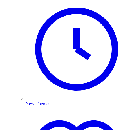
New Themes