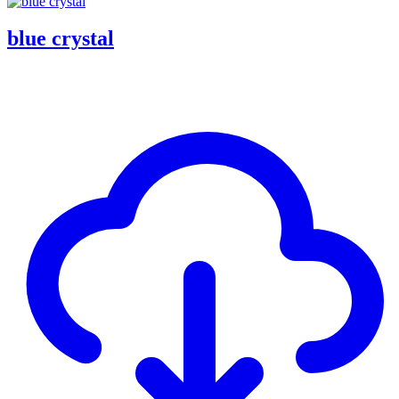
blue crystal