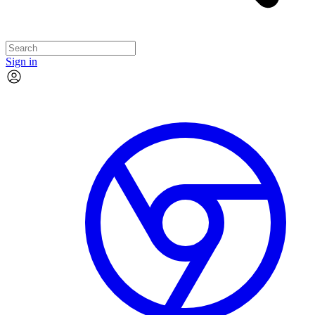
Sign in