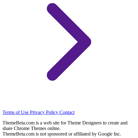
Terms of Use
Privacy Policy
Contact
ThemeBeta.com is a web site for Theme Designers to create and
share Chrome Themes online.
ThemeBeta.com is not sponsored or affiliated by Google Inc.