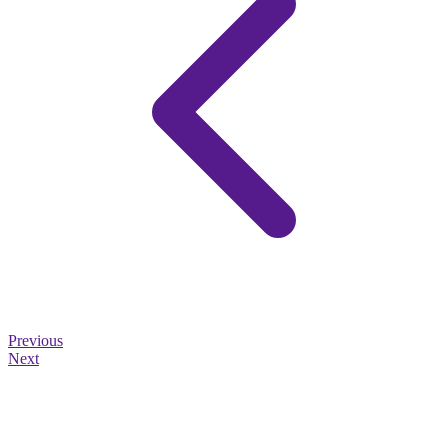
Previous
Next