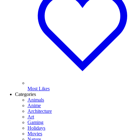
Most Likes
Categories
Animals
Anime
Architecture
Art
Gaming
Holidays
Movies
Nature