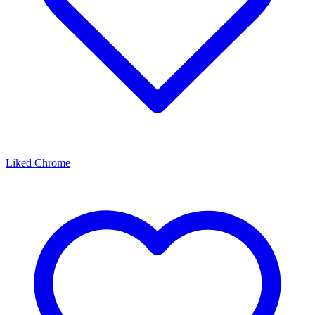
Liked Chrome