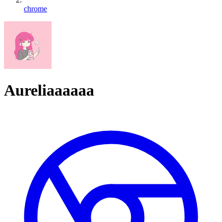
chrome
Aureliaaaaaa