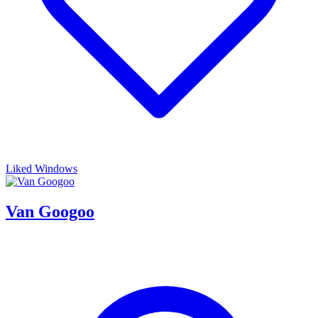
Liked Windows
Van Googoo