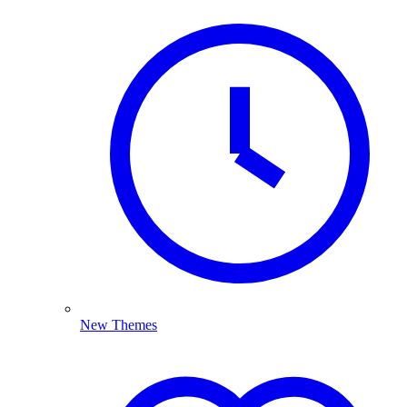
New Themes