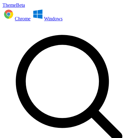
ThemeBeta
Chrome
Windows