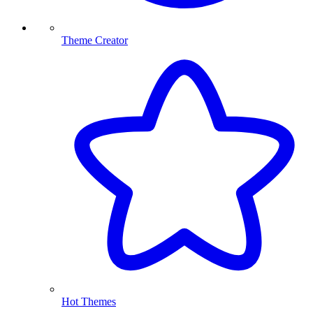
Theme Creator
Hot Themes