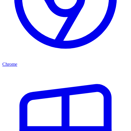
Chrome