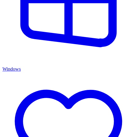
Windows