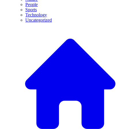
People
Sports
Technology
Uncategorized