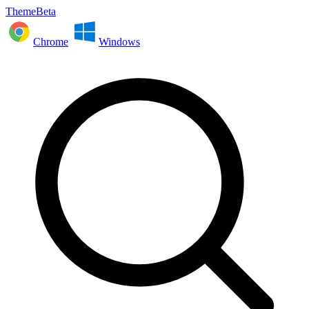
ThemeBeta
Chrome
Windows