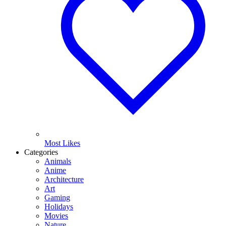
Most Likes
Categories
Animals
Anime
Architecture
Art
Gaming
Holidays
Movies
Nature