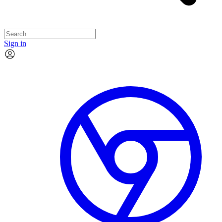
Sign in