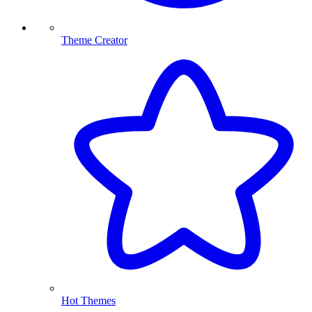
Theme Creator
Hot Themes