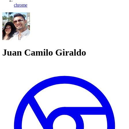
chrome
Juan Camilo Giraldo