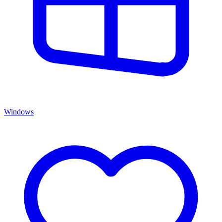
Windows