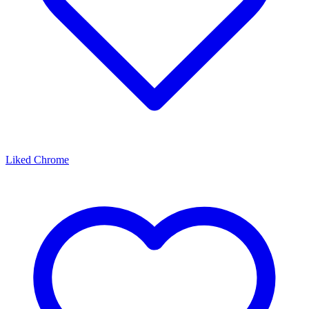
Liked Chrome