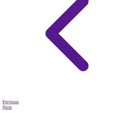
Previous
Next