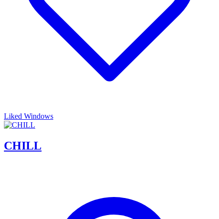
Liked Windows
CHILL