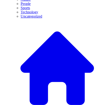
People
Sports
Technology
Uncategorized