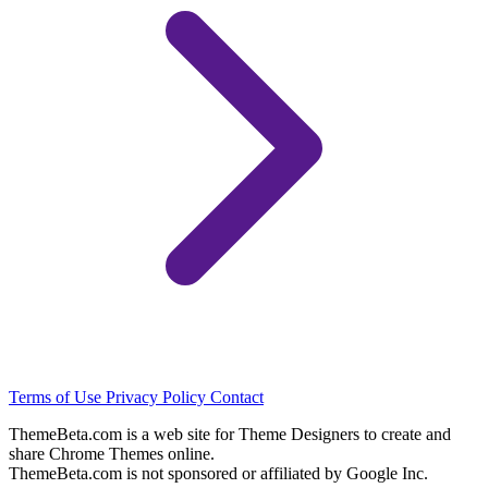
Terms of Use
Privacy Policy
Contact
ThemeBeta.com is a web site for Theme Designers to create and
share Chrome Themes online.
ThemeBeta.com is not sponsored or affiliated by Google Inc.