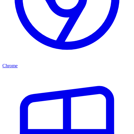
Chrome