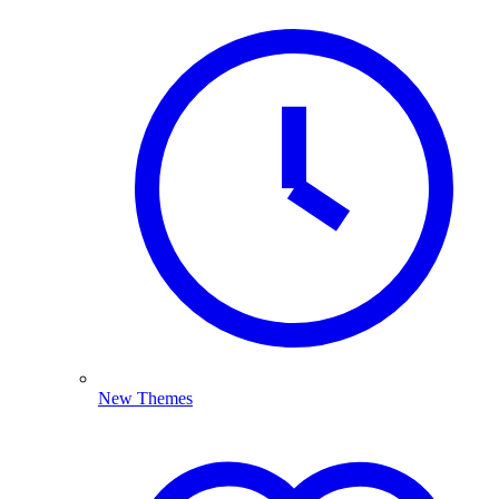
New Themes