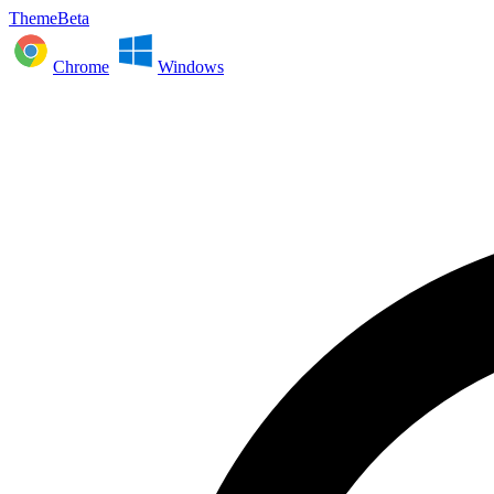
ThemeBeta
Chrome
Windows