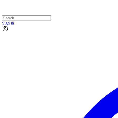
Sign in