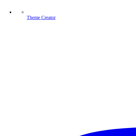
Theme Creator