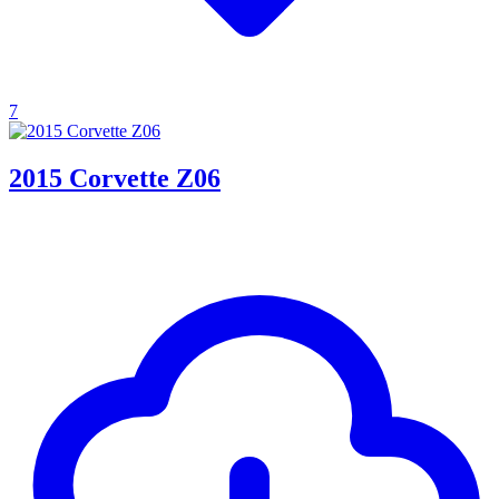
7
2015 Corvette Z06