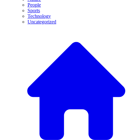
People
Sports
Technology
Uncategorized