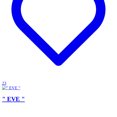
23
" EVE "