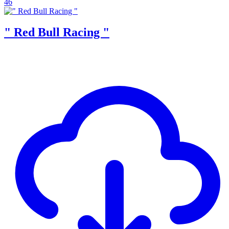
46
" Red Bull Racing "