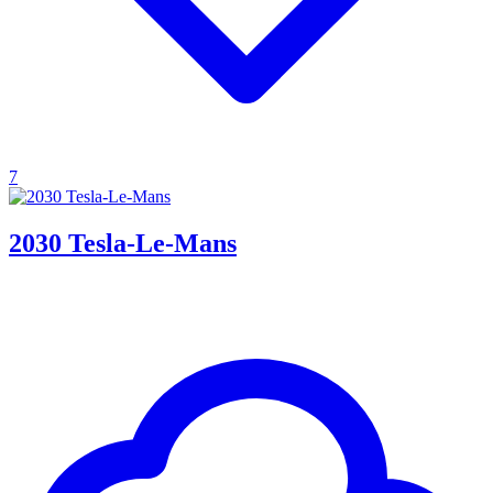
7
2030 Tesla-Le-Mans