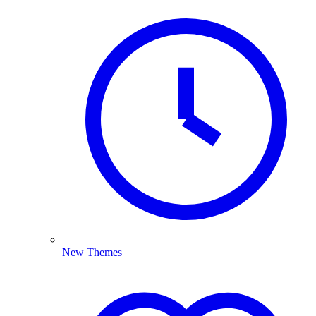
New Themes