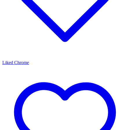
Liked Chrome