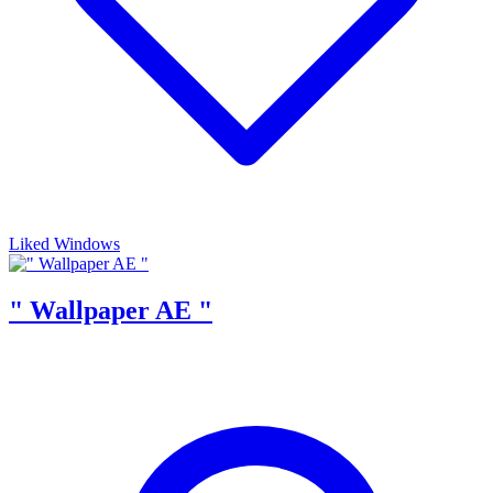
Liked Windows
" Wallpaper AE "