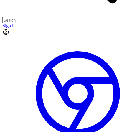
Sign in