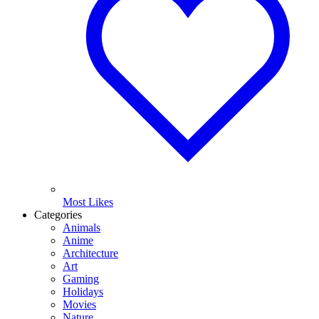
Most Likes
Categories
Animals
Anime
Architecture
Art
Gaming
Holidays
Movies
Nature