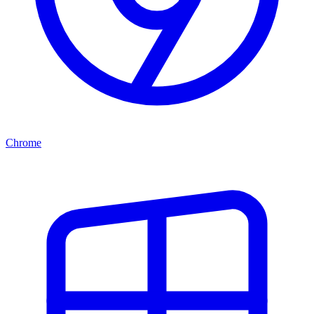
Chrome