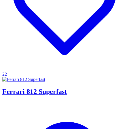
22
Ferrari 812 Superfast