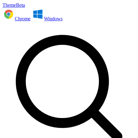
ThemeBeta
Chrome
Windows