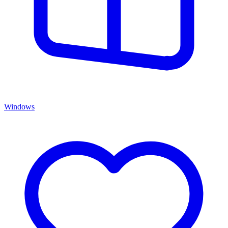
Windows