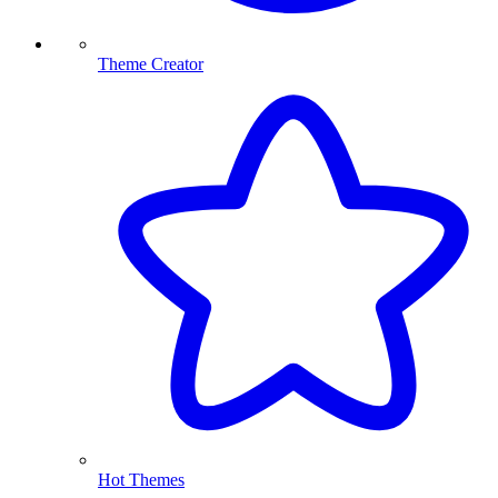
Theme Creator
Hot Themes