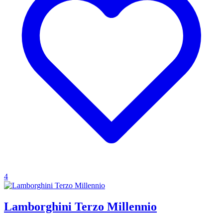
4
Lamborghini Terzo Millennio