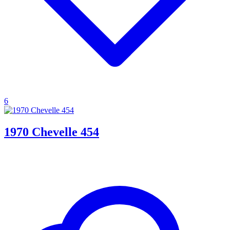
6
1970 Chevelle 454