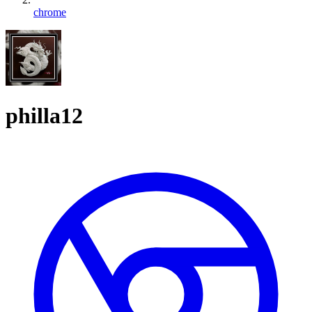
chrome
philla12