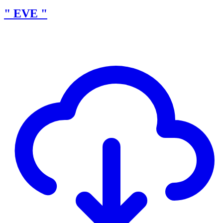
" EVE "