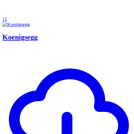
11
Koenigsegg