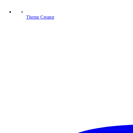
Theme Creator