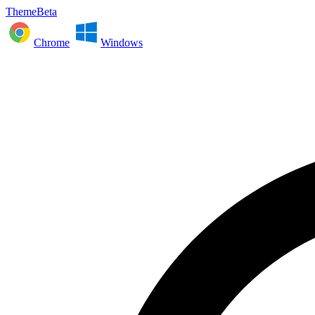
ThemeBeta
Chrome
Windows