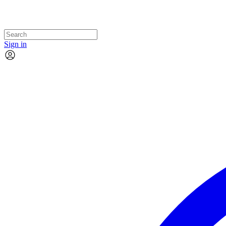
Sign in