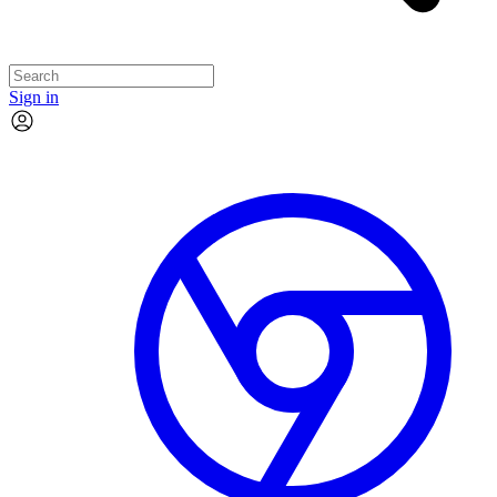
Sign in