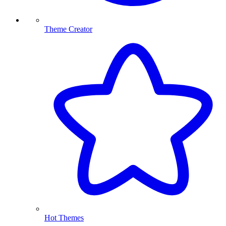
Theme Creator
Hot Themes