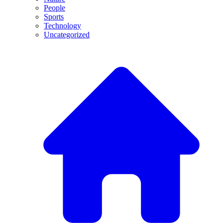
People
Sports
Technology
Uncategorized