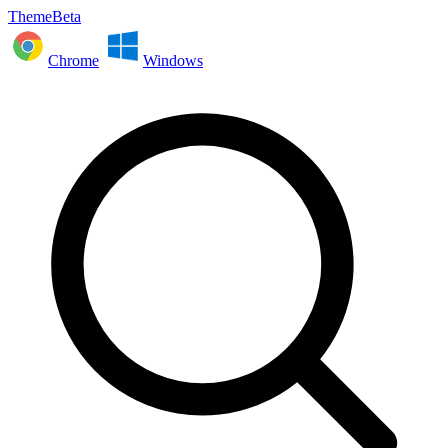
ThemeBeta
Chrome
Windows