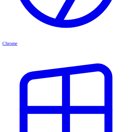
Chrome