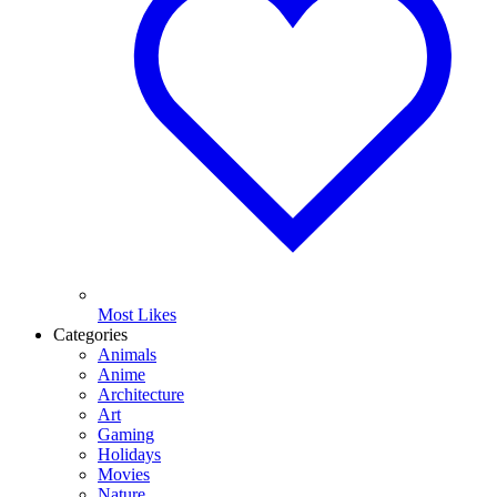
Most Likes
Categories
Animals
Anime
Architecture
Art
Gaming
Holidays
Movies
Nature