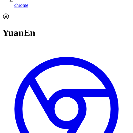
chrome
YuanEn