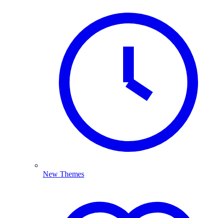
New Themes