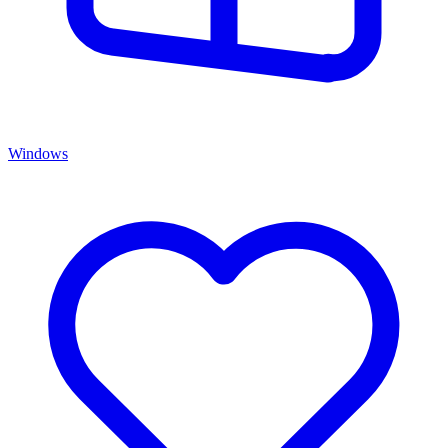
Windows