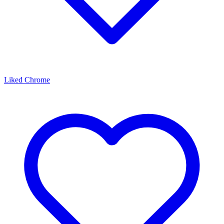
Liked Chrome