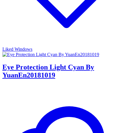
Liked Windows
Eye Protection Light Cyan By
YuanEn20181019