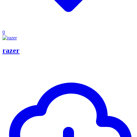
0
razer