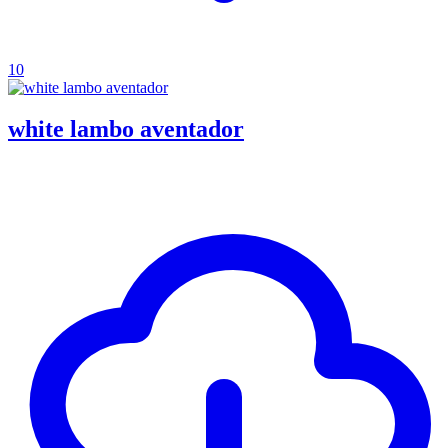
10
white lambo aventador