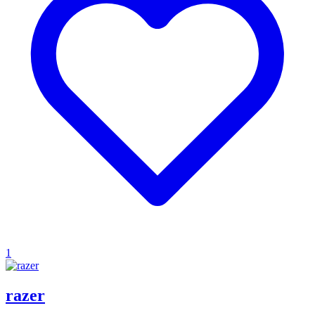
1
razer