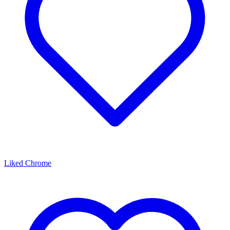
Liked Chrome