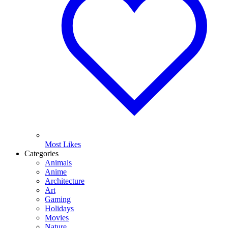
Most Likes
Categories
Animals
Anime
Architecture
Art
Gaming
Holidays
Movies
Nature