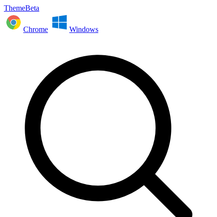
ThemeBeta
Chrome
Windows