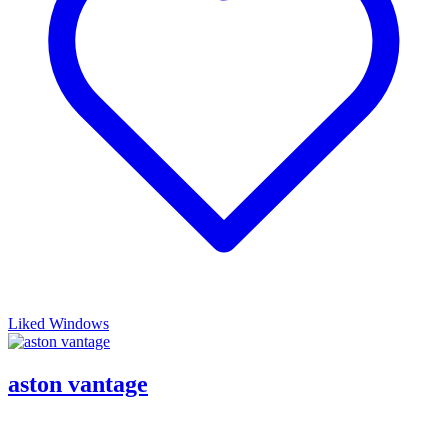
Liked Windows
aston vantage