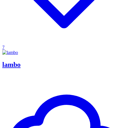
7
lambo