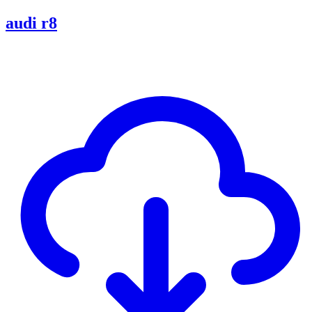
audi r8