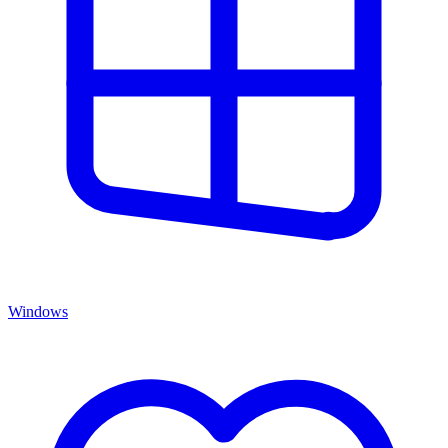
Windows