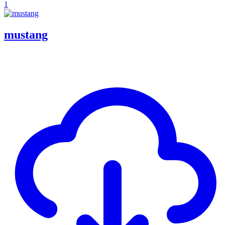
1
mustang