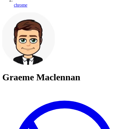
chrome
Graeme Maclennan