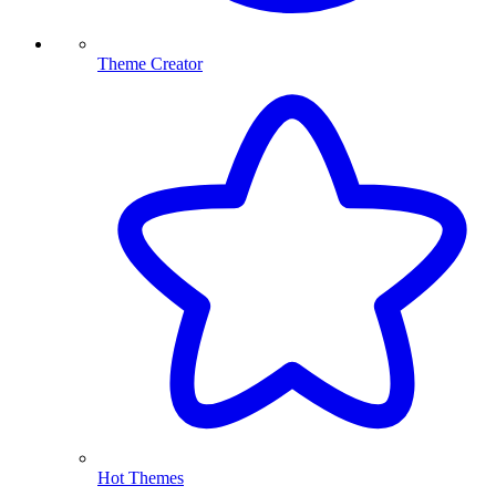
Theme Creator
Hot Themes