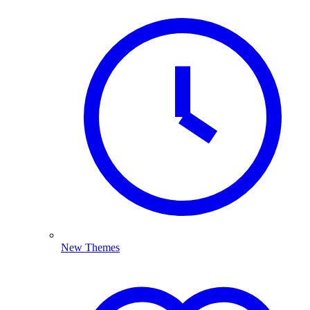
New Themes