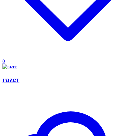
0
razer