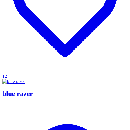
12
blue razer