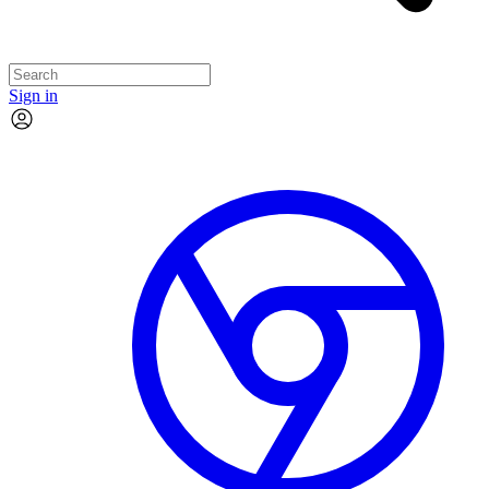
Sign in