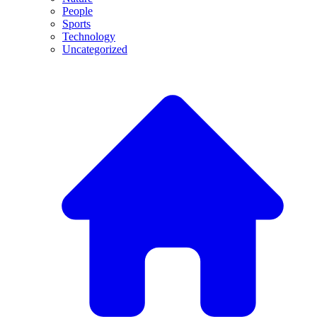
People
Sports
Technology
Uncategorized