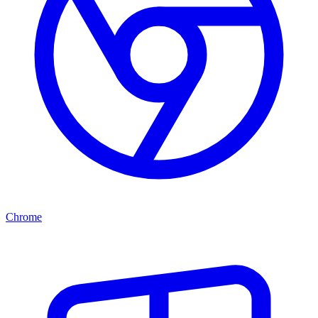
Chrome