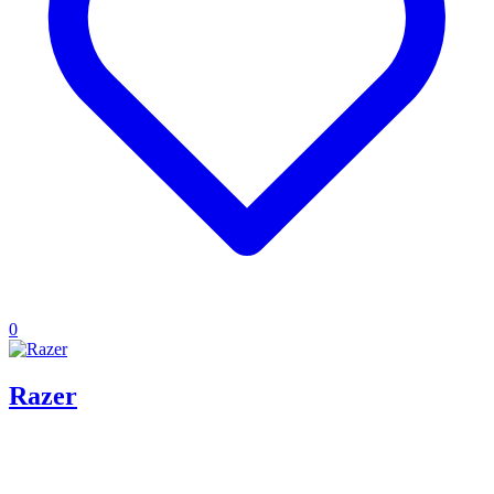
0
Razer