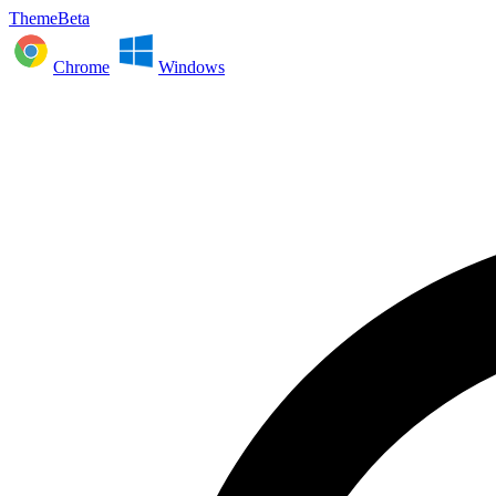
ThemeBeta
Chrome
Windows