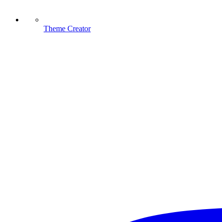
Theme Creator