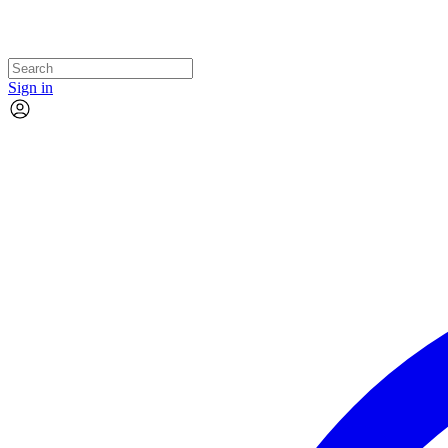
Sign in