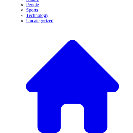
People
Sports
Technology
Uncategorized