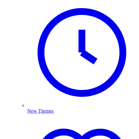
New Themes