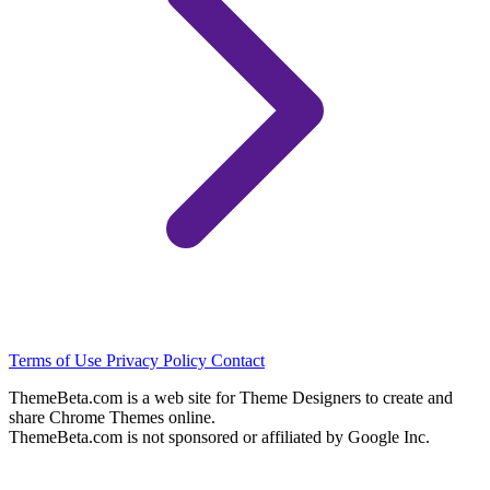
Terms of Use
Privacy Policy
Contact
ThemeBeta.com is a web site for Theme Designers to create and
share Chrome Themes online.
ThemeBeta.com is not sponsored or affiliated by Google Inc.