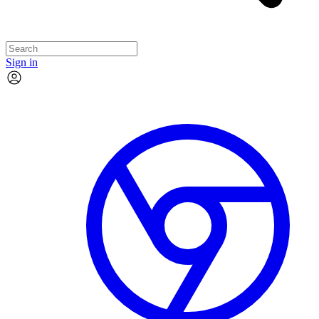
Sign in