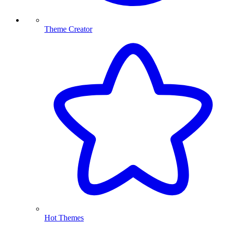
Theme Creator
Hot Themes