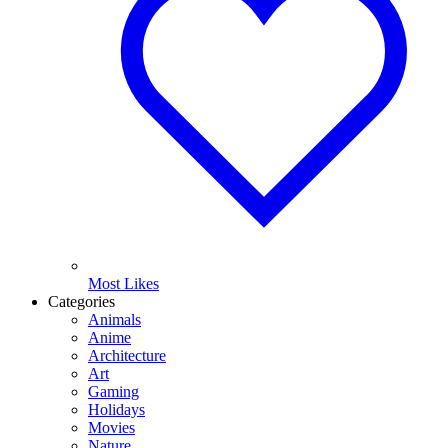
Most Likes
Categories
Animals
Anime
Architecture
Art
Gaming
Holidays
Movies
Nature