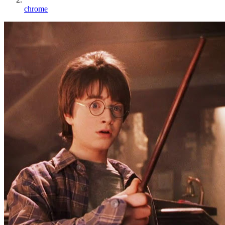
chrome