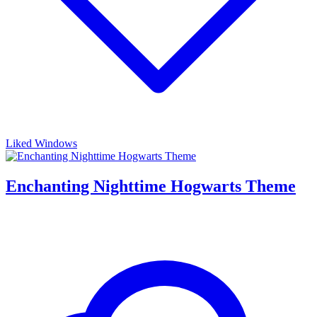
Liked Windows
Enchanting Nighttime Hogwarts Theme