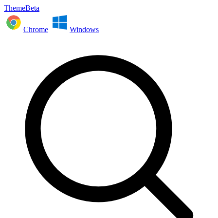
ThemeBeta
Chrome
Windows