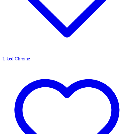
Liked Chrome