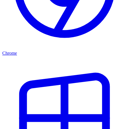
Chrome