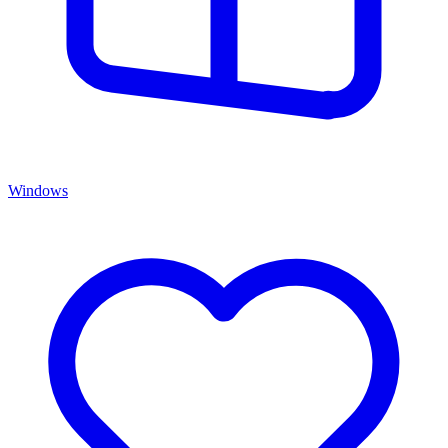
Windows