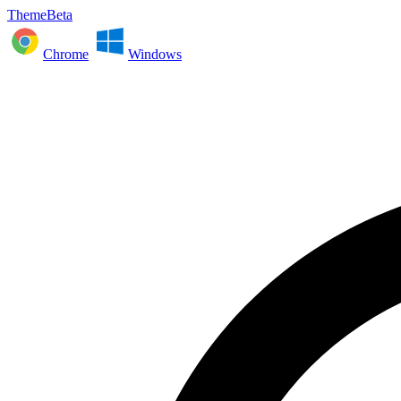
ThemeBeta
Chrome
Windows