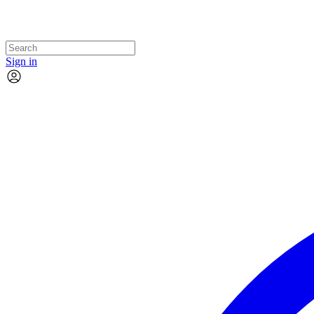
Sign in