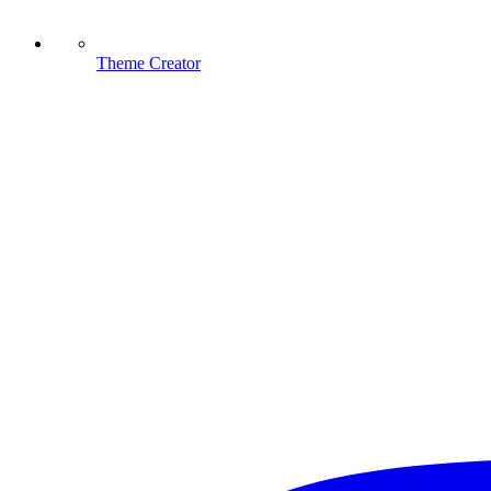
Theme Creator