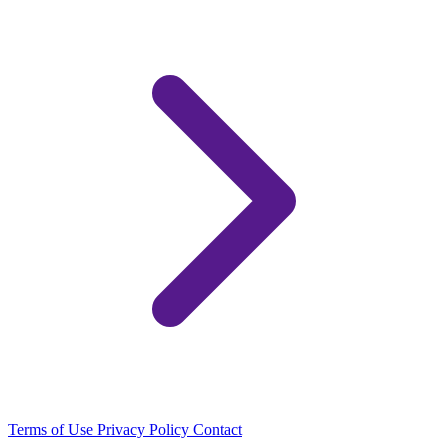
Terms of Use
Privacy Policy
Contact