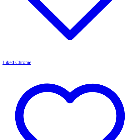
Liked Chrome