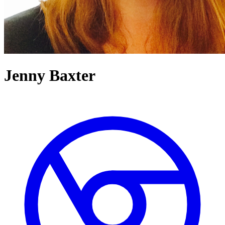
Jenny Baxter