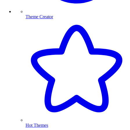
Theme Creator
Hot Themes