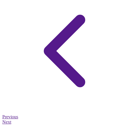
Previous
Next