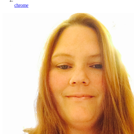
chrome