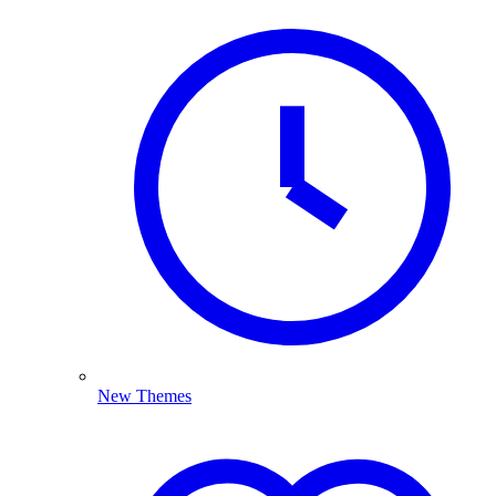
New Themes