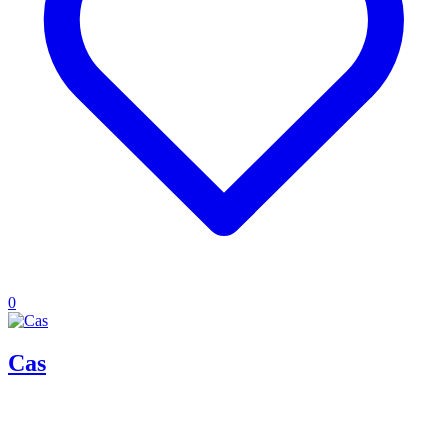
0
Cas