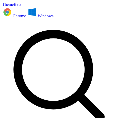
ThemeBeta
Chrome
Windows