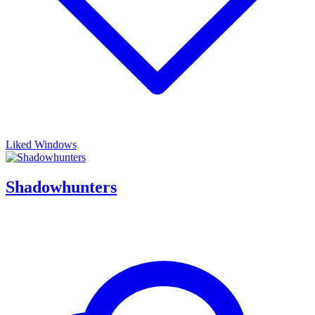
Liked Windows
Shadowhunters