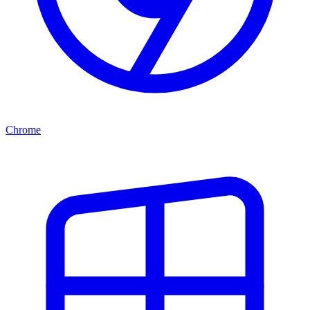
Chrome