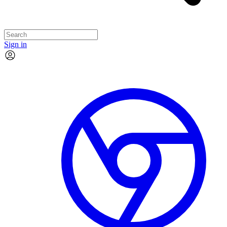
Sign in