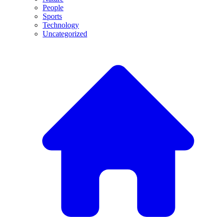
People
Sports
Technology
Uncategorized