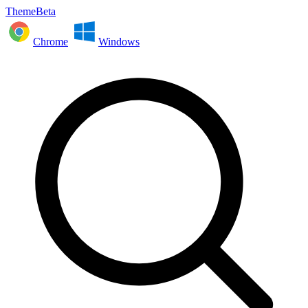
ThemeBeta
Chrome
Windows