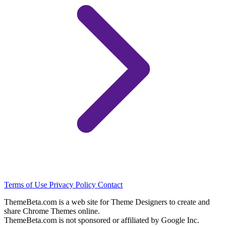
Terms of Use
Privacy Policy
Contact
ThemeBeta.com is a web site for Theme Designers to create and
share Chrome Themes online.
ThemeBeta.com is not sponsored or affiliated by Google Inc.