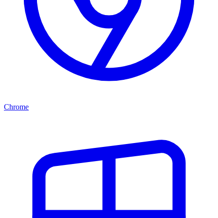
Chrome