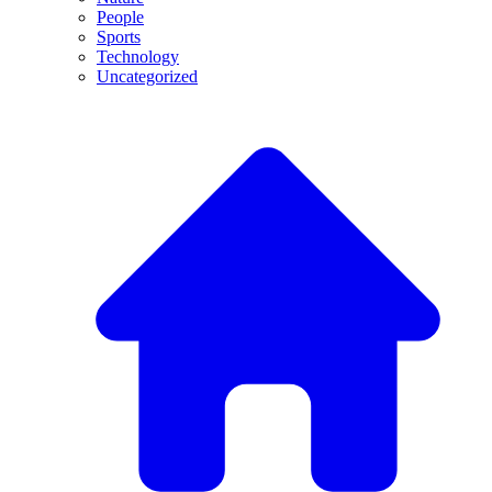
People
Sports
Technology
Uncategorized