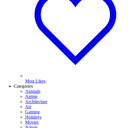
Most Likes
Categories
Animals
Anime
Architecture
Art
Gaming
Holidays
Movies
Nature