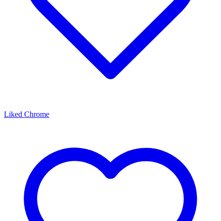
Liked Chrome