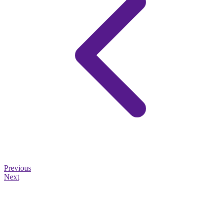
Previous
Next