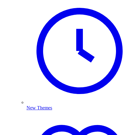
New Themes