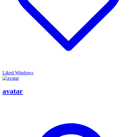
Liked Windows
avatar