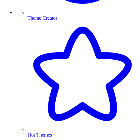
Theme Creator
Hot Themes