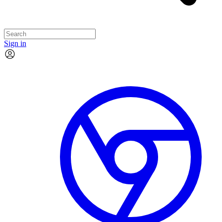
Sign in