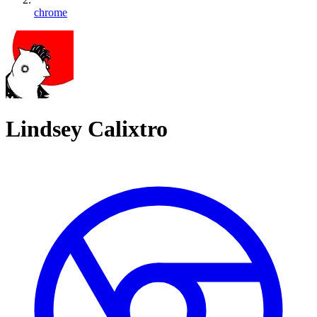
chrome
Lindsey Calixtro