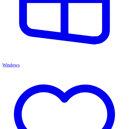
Windows