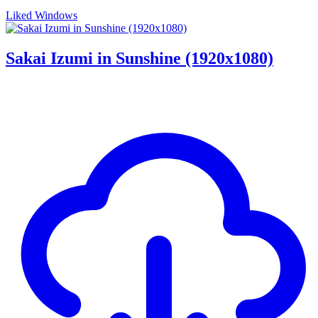
Liked Windows
Sakai Izumi in Sunshine (1920x1080)