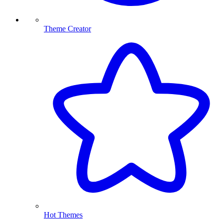
Theme Creator
Hot Themes