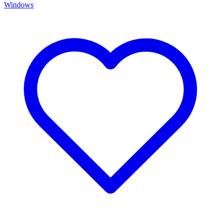
Windows