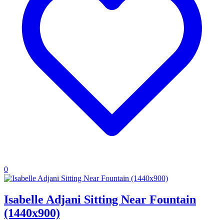
0
Isabelle Adjani Sitting Near Fountain
(1440x900)