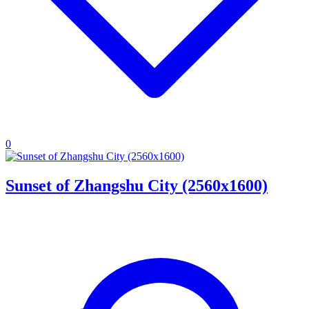
0
Sunset of Zhangshu City (2560x1600)