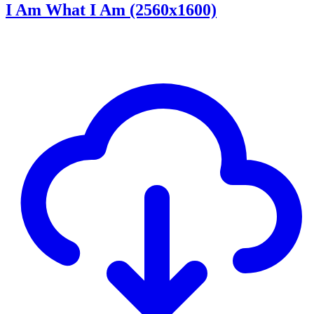
I Am What I Am (2560x1600)