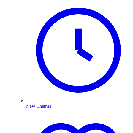
New Themes