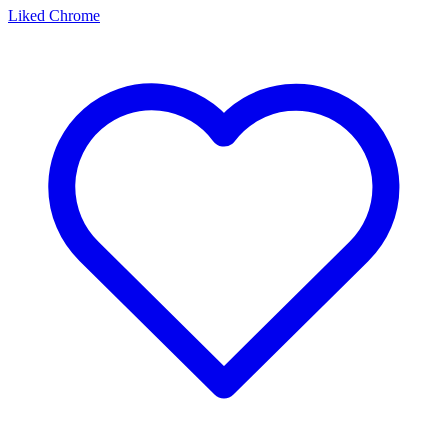
Liked Chrome