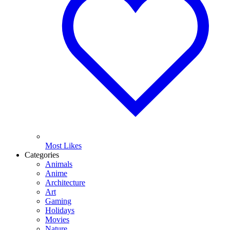
Most Likes
Categories
Animals
Anime
Architecture
Art
Gaming
Holidays
Movies
Nature