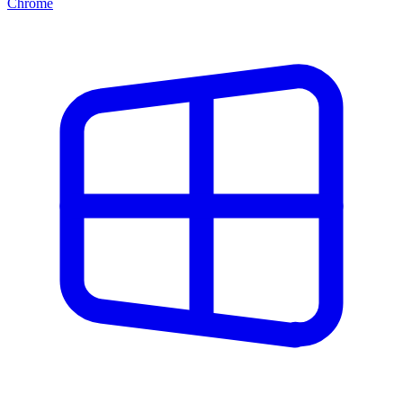
Chrome