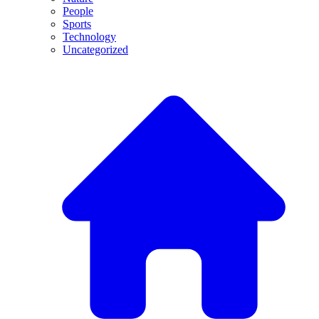
People
Sports
Technology
Uncategorized