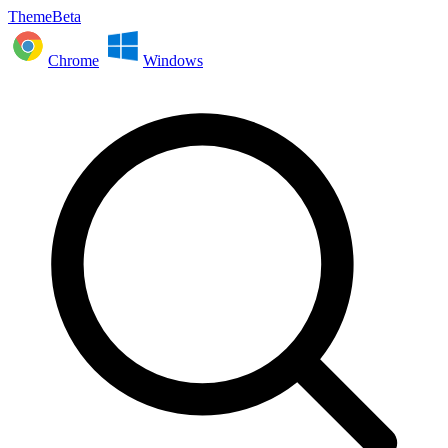
ThemeBeta
Chrome
Windows