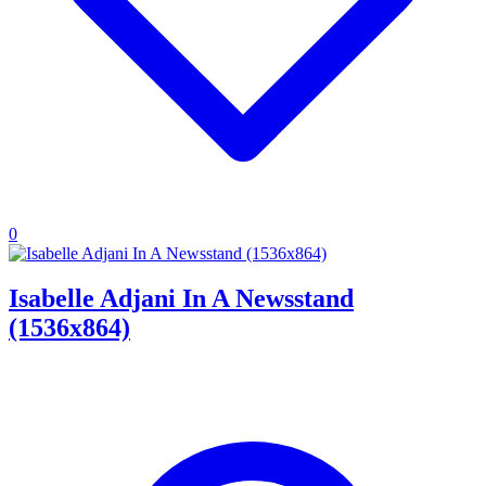
0
Isabelle Adjani In A Newsstand
(1536x864)