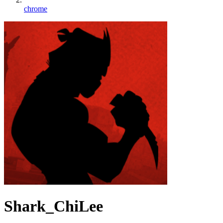
chrome
Shark_ChiLee