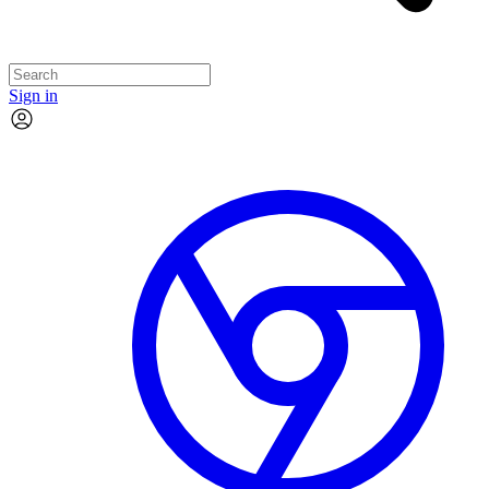
Sign in