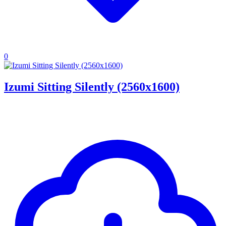
0
Izumi Sitting Silently (2560x1600)