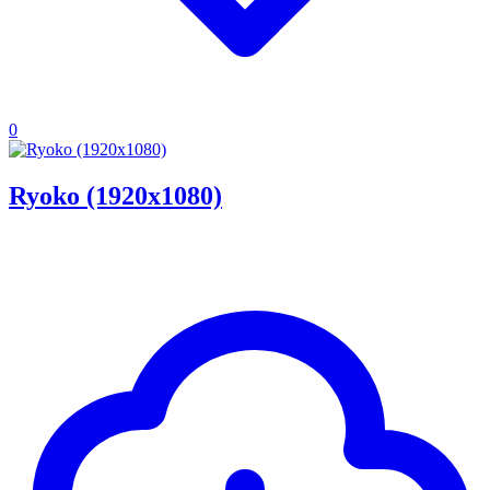
0
Ryoko (1920x1080)