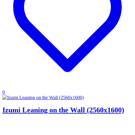
0
Izumi Leaning on the Wall (2560x1600)