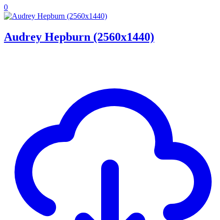
0
Audrey Hepburn (2560x1440)