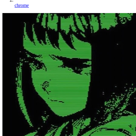
chrome