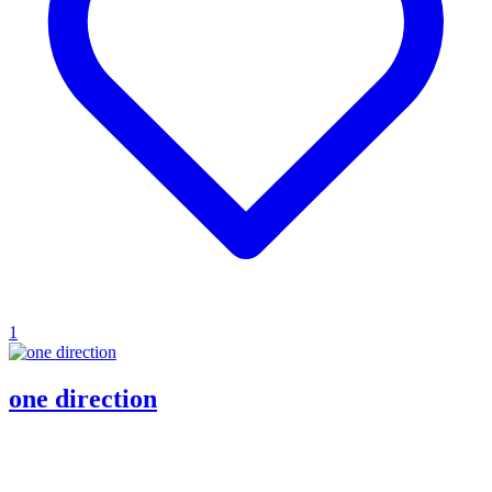
1
one direction