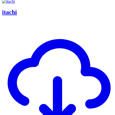
itachi