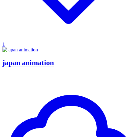
1
japan animation