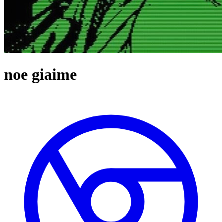
noe giaime