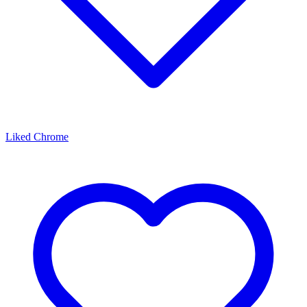
Liked Chrome