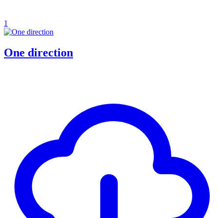
1
One direction