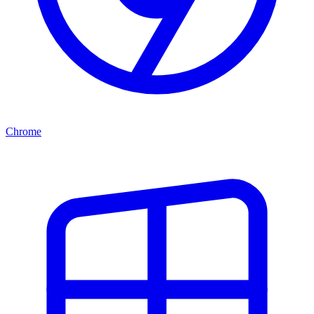
Chrome