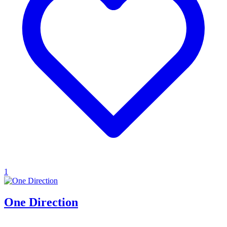
1
One Direction