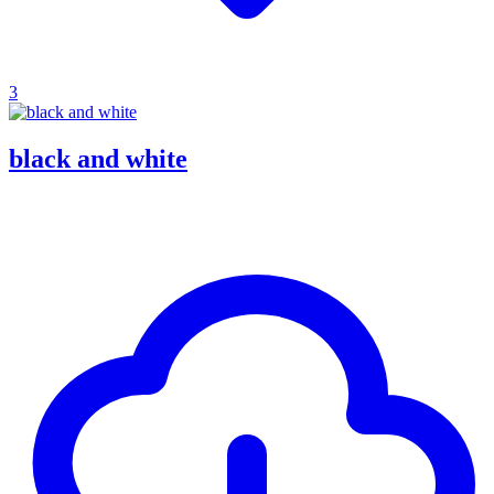
3
black and white