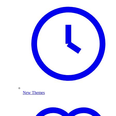
New Themes