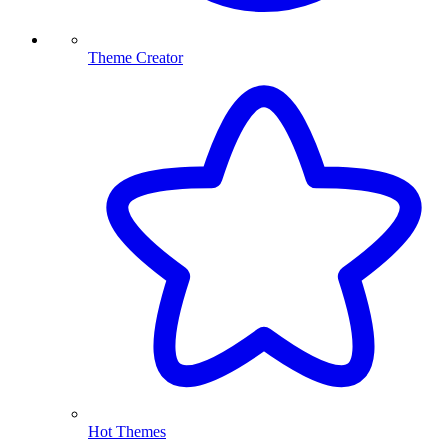
Theme Creator
Hot Themes