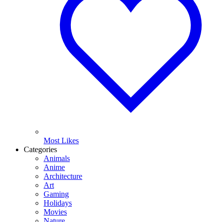
Most Likes
Categories
Animals
Anime
Architecture
Art
Gaming
Holidays
Movies
Nature