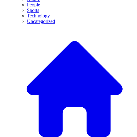
People
Sports
Technology
Uncategorized