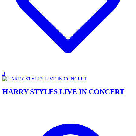
3
HARRY STYLES LIVE IN CONCERT