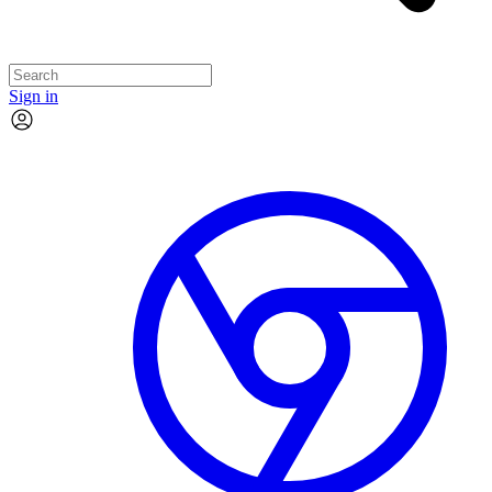
Sign in