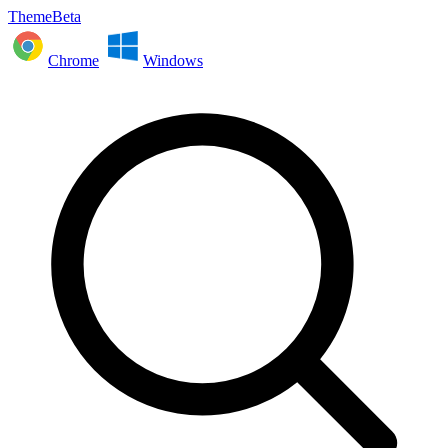
ThemeBeta
Chrome
Windows