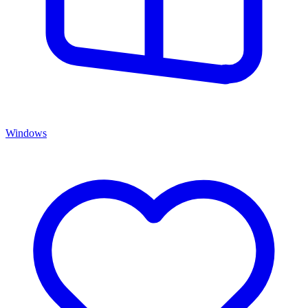
Windows