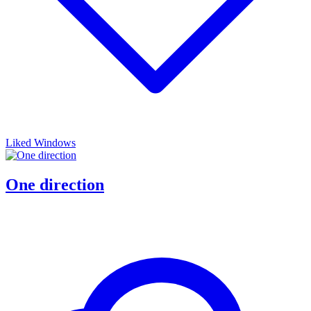
Liked Windows
One direction