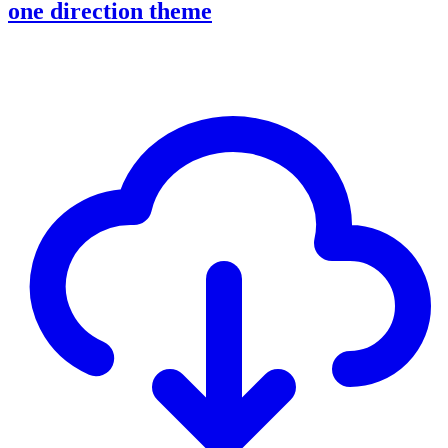
one direction theme