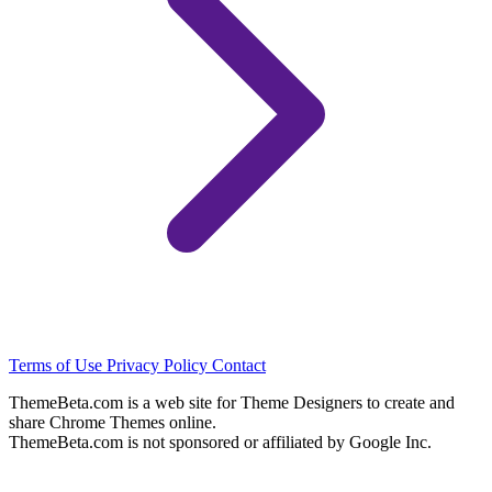
Terms of Use
Privacy Policy
Contact
ThemeBeta.com is a web site for Theme Designers to create and
share Chrome Themes online.
ThemeBeta.com is not sponsored or affiliated by Google Inc.