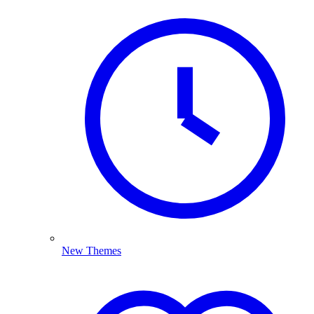
New Themes