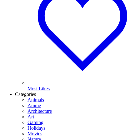
Most Likes
Categories
Animals
Anime
Architecture
Art
Gaming
Holidays
Movies
Nature