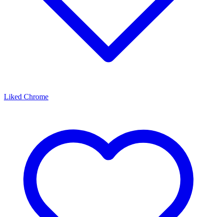
Liked Chrome