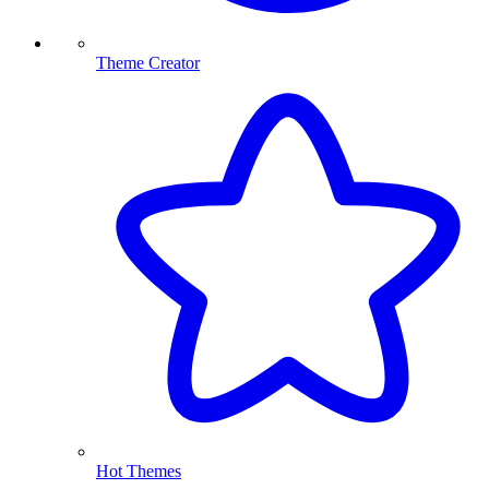
Theme Creator
Hot Themes