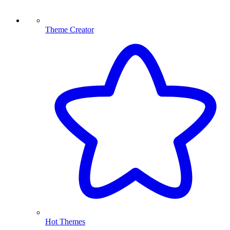
Theme Creator
Hot Themes