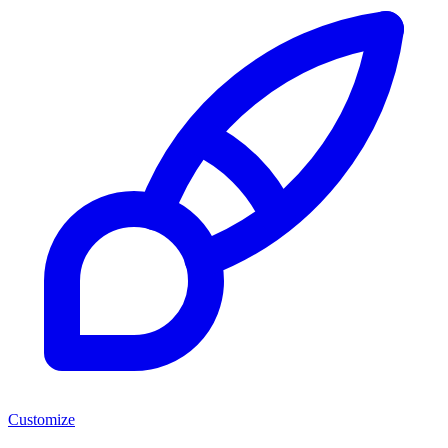
Customize