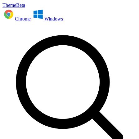
ThemeBeta
Chrome
Windows