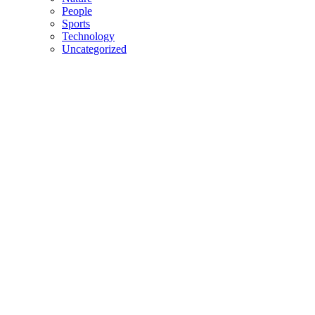
People
Sports
Technology
Uncategorized