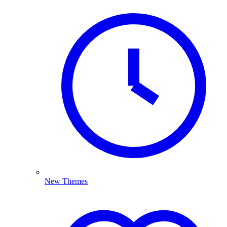
New Themes