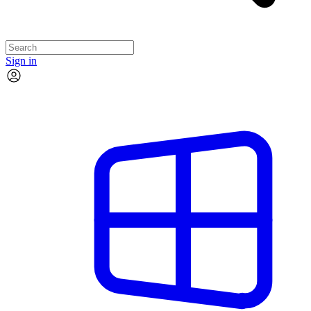
Sign in