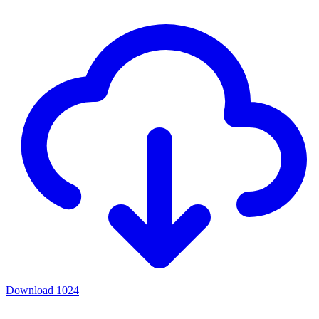
Download
1024