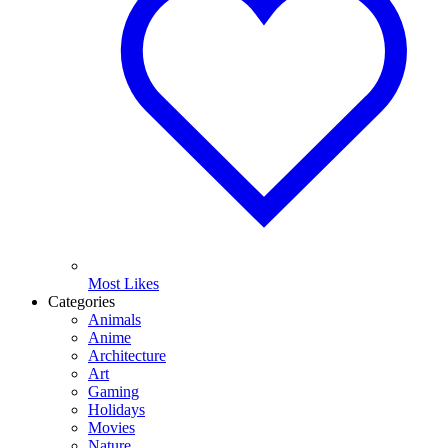
Most Likes
Categories
Animals
Anime
Architecture
Art
Gaming
Holidays
Movies
Nature