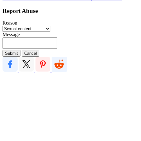
Report Abuse
Reason
Message
Submit
Cancel