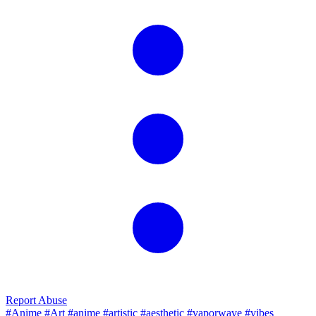
Report Abuse
#Anime
#Art
#anime
#artistic
#aesthetic
#vaporwave
#vibes