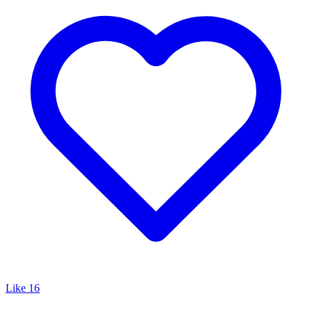
Like
16