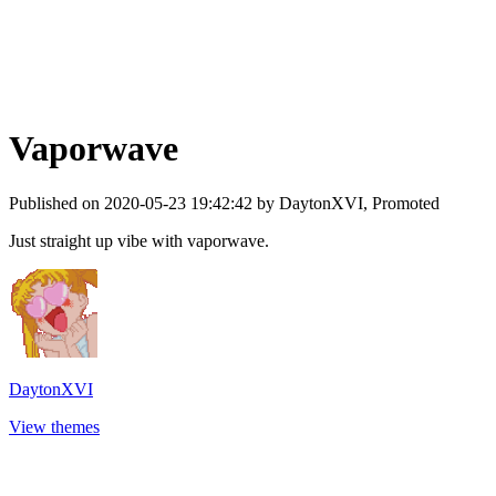
Vaporwave
Published on 2020-05-23 19:42:42 by DaytonXVI, Promoted
Just straight up vibe with vaporwave.
DaytonXVI
View themes