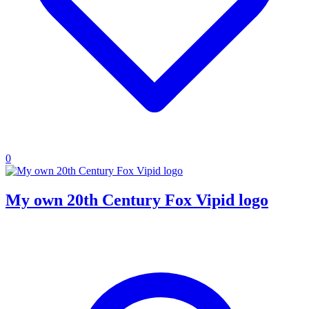
0
My own 20th Century Fox Vipid logo