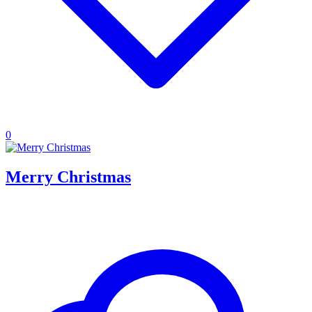
0
Merry Christmas