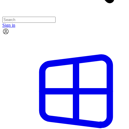
Sign in