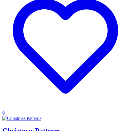
0
Christmas Patterns