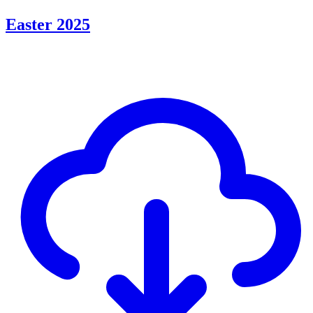
Easter 2025