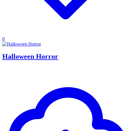
0
Halloween Horror