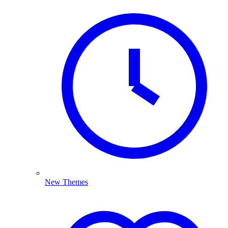
New Themes