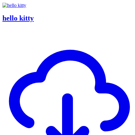
hello kitty