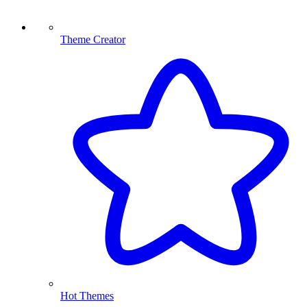
Theme Creator
Hot Themes