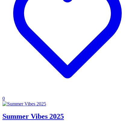
0
Summer Vibes 2025