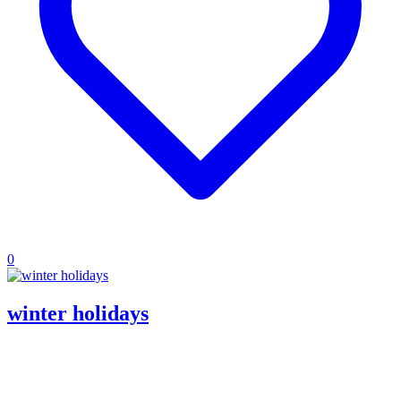
0
winter holidays