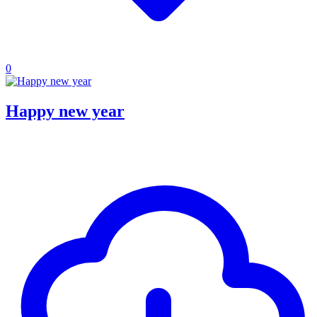
0
Happy new year