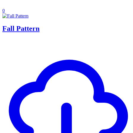
0
Fall Pattern