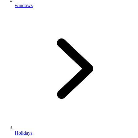
windows
Holidays