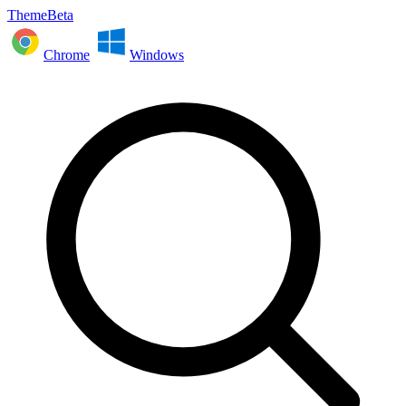
ThemeBeta
Chrome
Windows