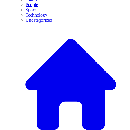
People
Sports
Technology
Uncategorized