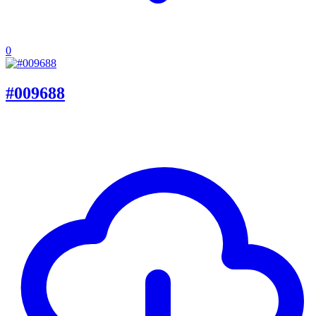
0
#009688