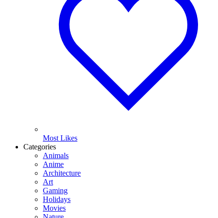
Most Likes
Categories
Animals
Anime
Architecture
Art
Gaming
Holidays
Movies
Nature