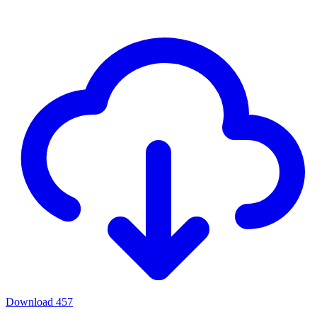
Download
457