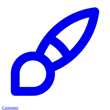
Customize