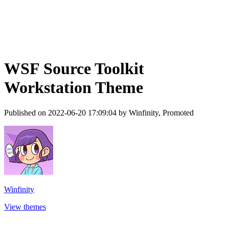
WSF Source Toolkit
Workstation Theme
Published on 2022-06-20 17:09:04 by Winfinity, Promoted
Winfinity
View themes