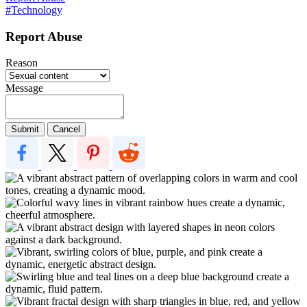
#Technology
Report Abuse
Reason
Message
Submit
Cancel