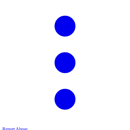
Report Abuse