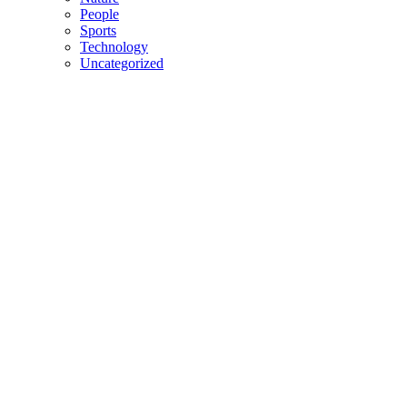
People
Sports
Technology
Uncategorized