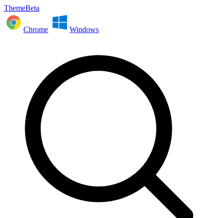
ThemeBeta
Chrome
Windows