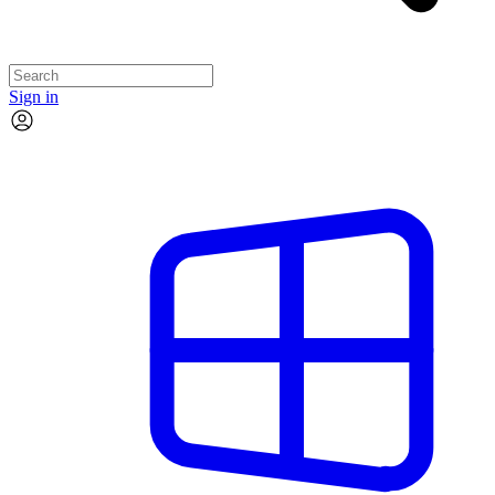
Sign in