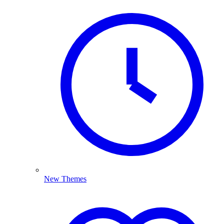
New Themes