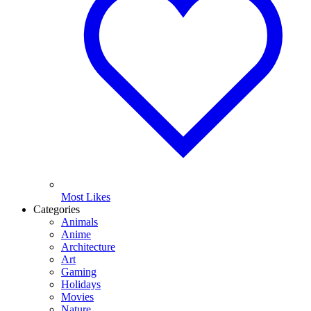
Most Likes
Categories
Animals
Anime
Architecture
Art
Gaming
Holidays
Movies
Nature