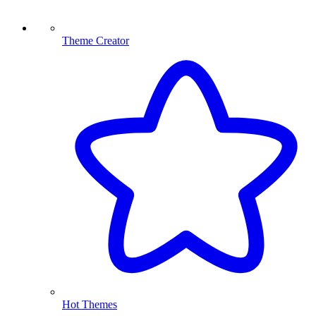
Theme Creator
Hot Themes