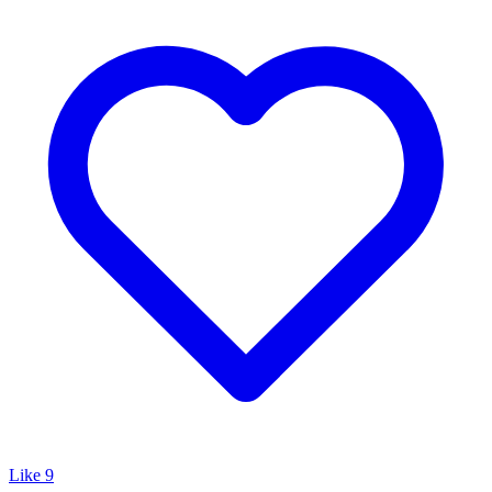
Like
9