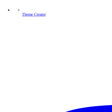
Theme Creator