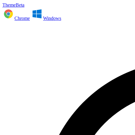
ThemeBeta
Chrome
Windows