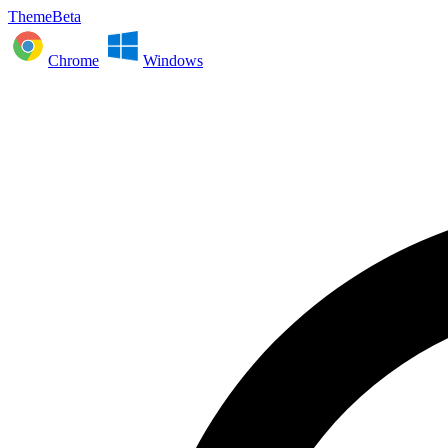
ThemeBeta
Chrome
Windows