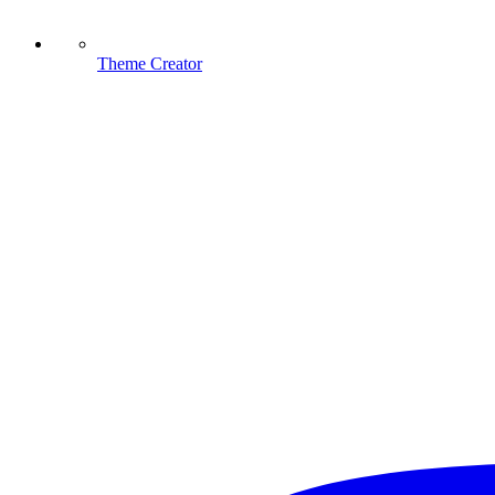
Theme Creator