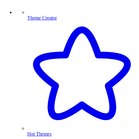
Theme Creator
Hot Themes