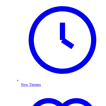
New Themes