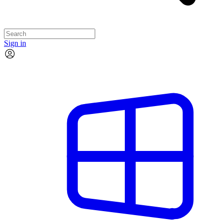
Sign in