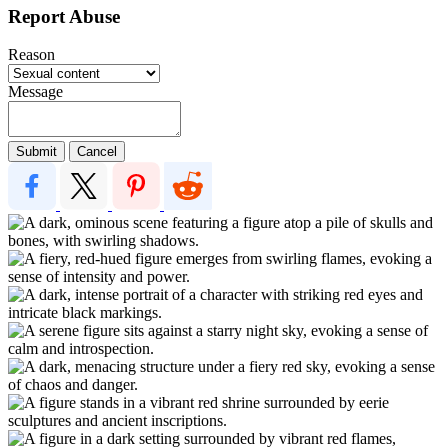
Report Abuse
Reason
Message
Submit
Cancel