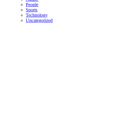
People
Sports
Technology
Uncategorized