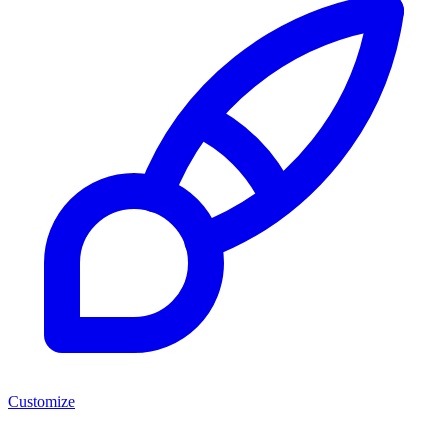
Customize