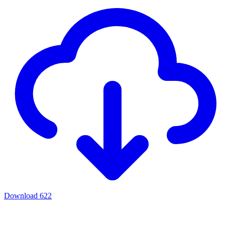
Download
622