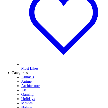
Most Likes
Categories
Animals
Anime
Architecture
Art
Gaming
Holidays
Movies
Nature