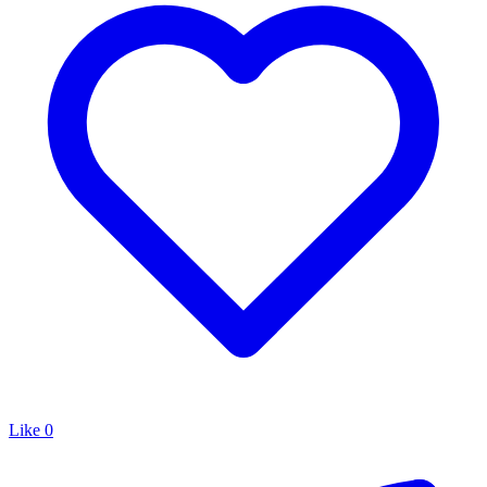
Like
0