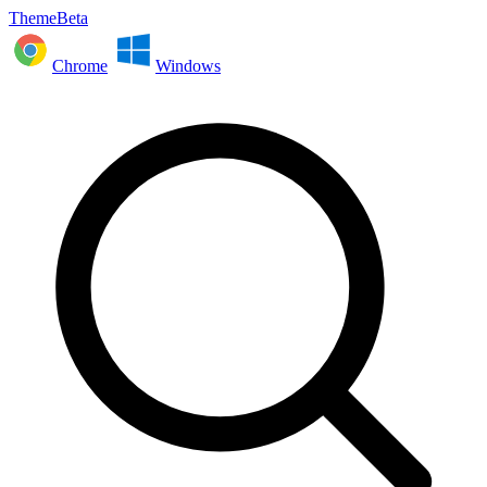
ThemeBeta
Chrome
Windows