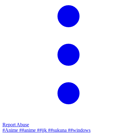
Report Abuse
#Anime
##anime
##jjk
##sukuna
##windows