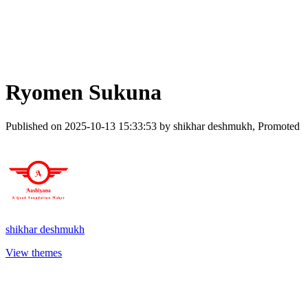
Ryomen Sukuna
Published on 2025-10-13 15:33:53 by shikhar deshmukh, Promoted
shikhar deshmukh
View themes