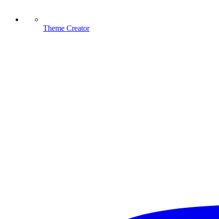
Theme Creator