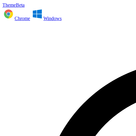
ThemeBeta
Chrome
Windows