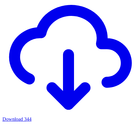
Download
344