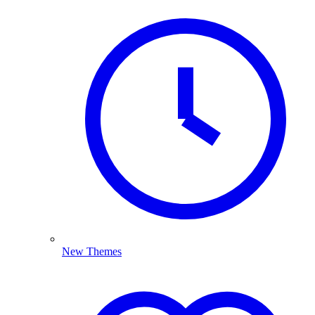
New Themes