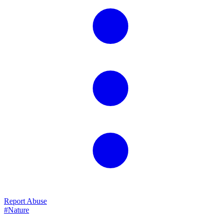
Report Abuse
#Nature