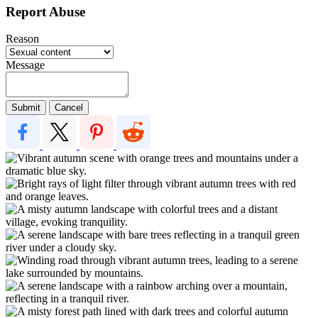
Report Abuse
Reason
Message
Submit
Cancel