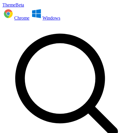
ThemeBeta
Chrome
Windows