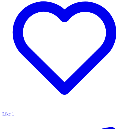
Like
1