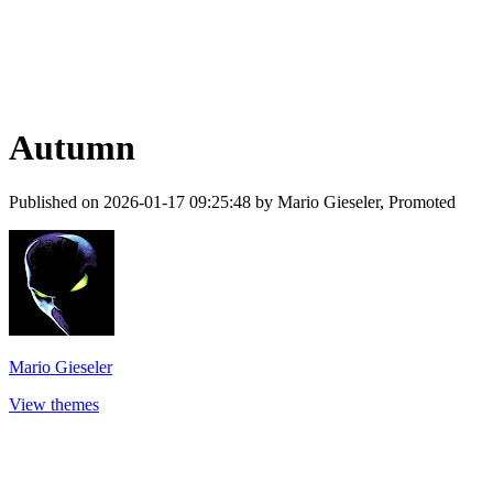
Autumn
Published on 2026-01-17 09:25:48 by Mario Gieseler, Promoted
Mario Gieseler
View themes