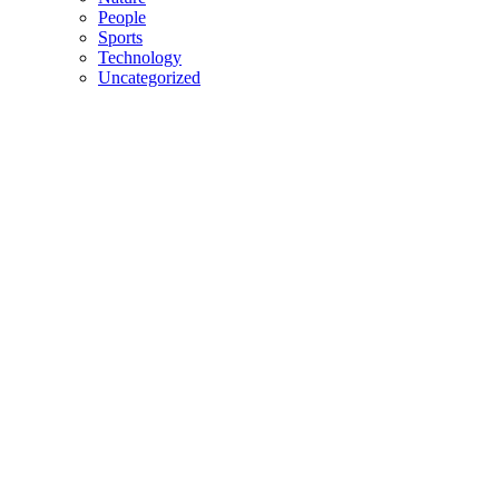
People
Sports
Technology
Uncategorized