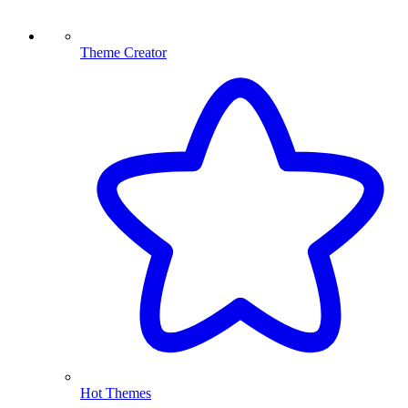
Theme Creator
Hot Themes