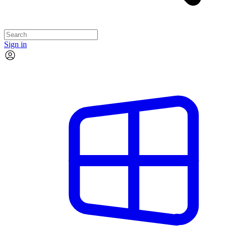
Sign in