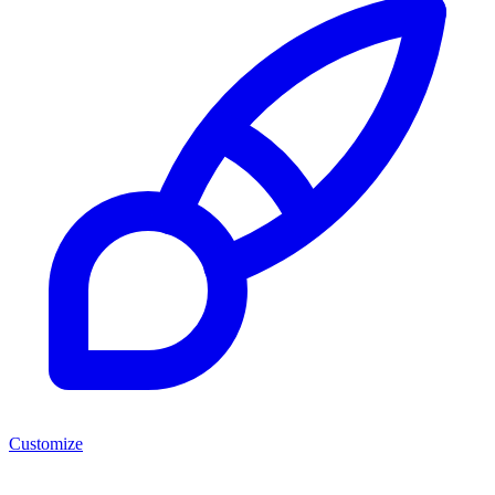
Customize