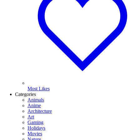
Most Likes
Categories
Animals
Anime
Architecture
Art
Gaming
Holidays
Movies
Nature