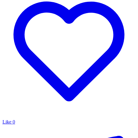
Like
0