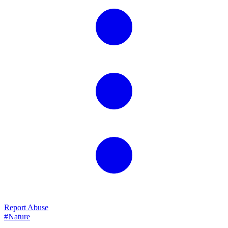
Report Abuse
#Nature