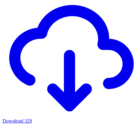
Download
329