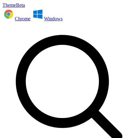
ThemeBeta
Chrome
Windows