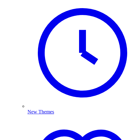
New Themes