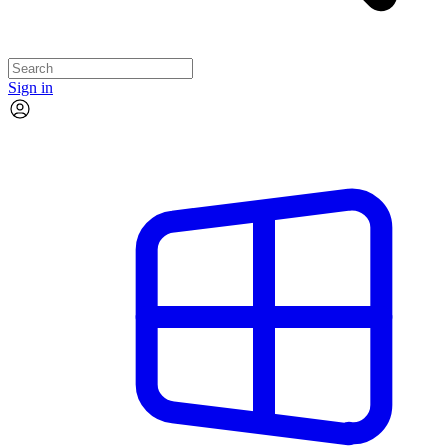
Sign in