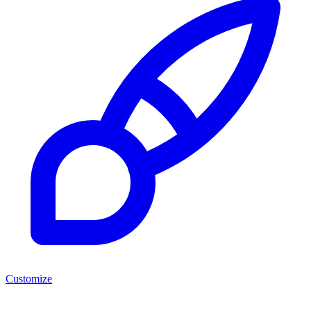
Customize