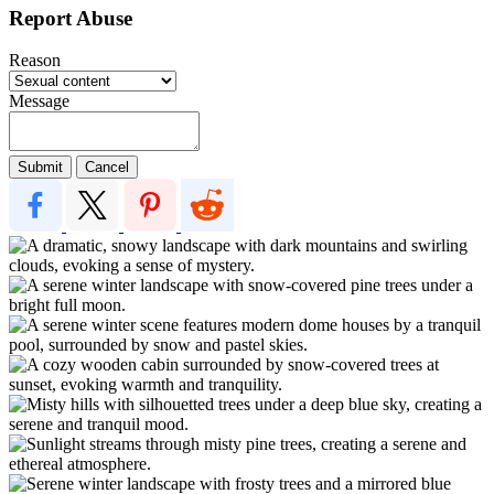
Report Abuse
Reason
Message
Submit
Cancel