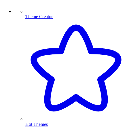
Theme Creator
Hot Themes