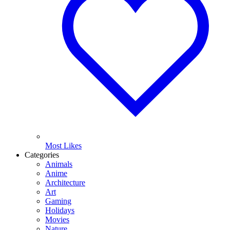
Most Likes
Categories
Animals
Anime
Architecture
Art
Gaming
Holidays
Movies
Nature