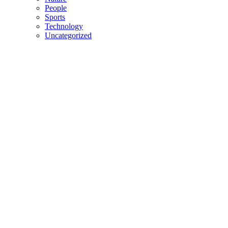
People
Sports
Technology
Uncategorized