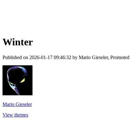
Winter
Published on 2026-01-17 09:46:32 by Mario Gieseler, Promoted
Mario Gieseler
View themes