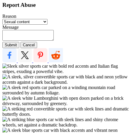
Report Abuse
Reason
Message
Submit
Cancel