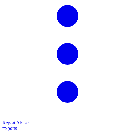
Report Abuse
#Sports