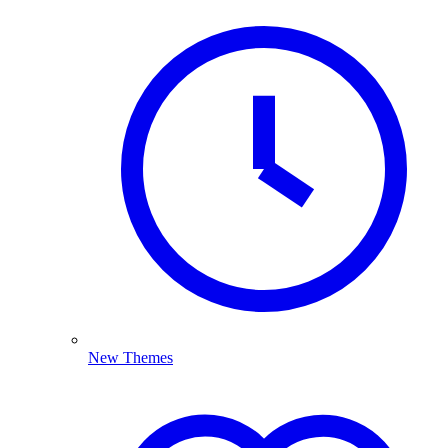
New Themes