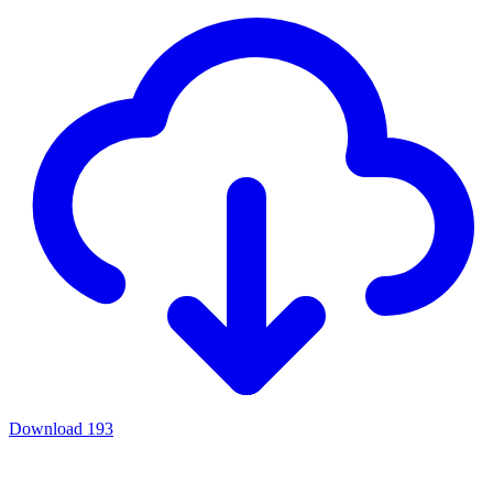
Download
193