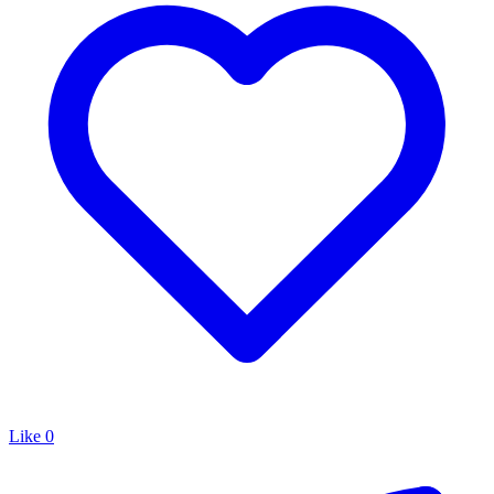
Like
0