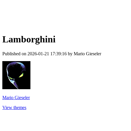
Lamborghini
Published on 2026-01-21 17:39:16 by Mario Gieseler
Mario Gieseler
View themes