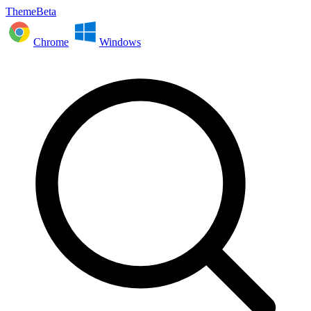
ThemeBeta
Chrome
Windows