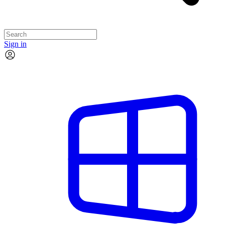
Sign in