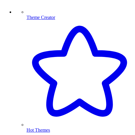
Theme Creator
Hot Themes