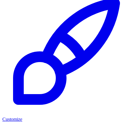
Customize