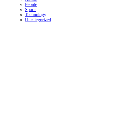
People
Sports
Technology
Uncategorized