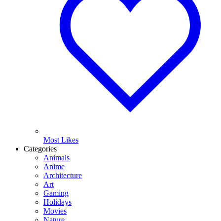
Most Likes
Categories
Animals
Anime
Architecture
Art
Gaming
Holidays
Movies
Nature