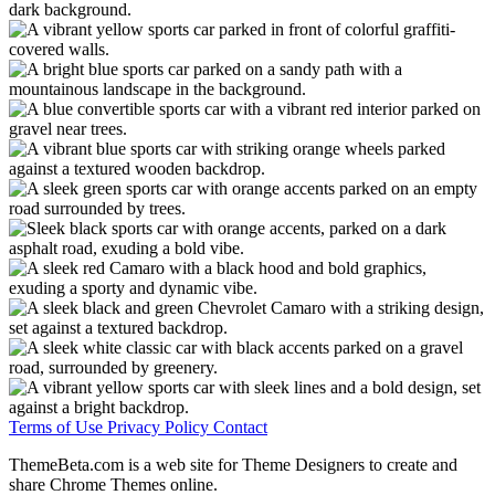
Terms of Use
Privacy Policy
Contact
ThemeBeta.com is a web site for Theme Designers to create and
share Chrome Themes online.