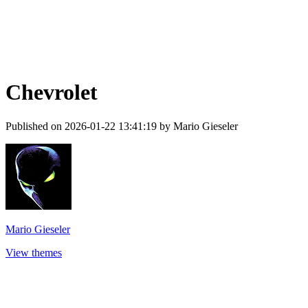
Chevrolet
Published on 2026-01-22 13:41:19 by Mario Gieseler
Mario Gieseler
View themes