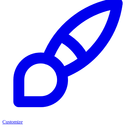
Customize