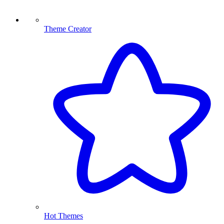
Theme Creator
Hot Themes