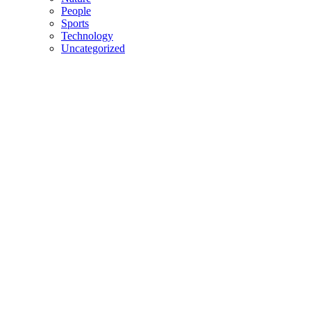
People
Sports
Technology
Uncategorized