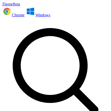
ThemeBeta
Chrome
Windows