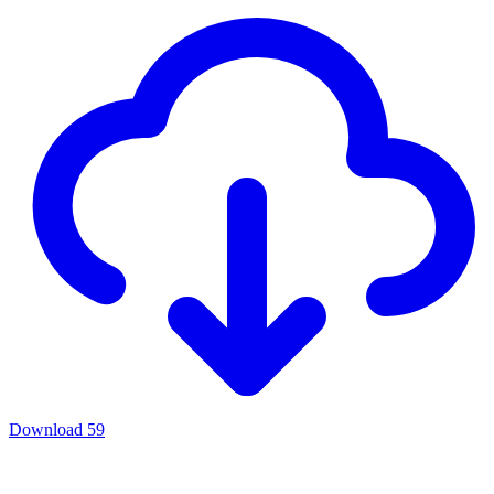
Download
59