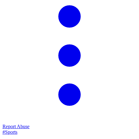
Report Abuse
#Sports