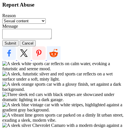
Report Abuse
Reason
Message
Submit
Cancel