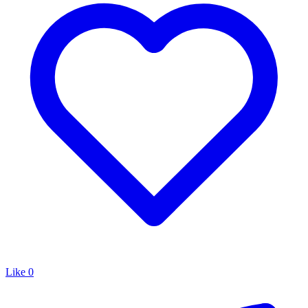
Like
0