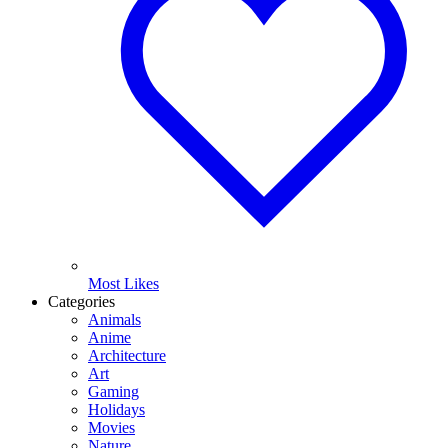
Most Likes
Categories
Animals
Anime
Architecture
Art
Gaming
Holidays
Movies
Nature