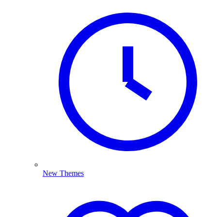
New Themes