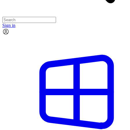
Sign in