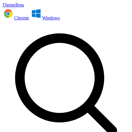
ThemeBeta
Chrome
Windows