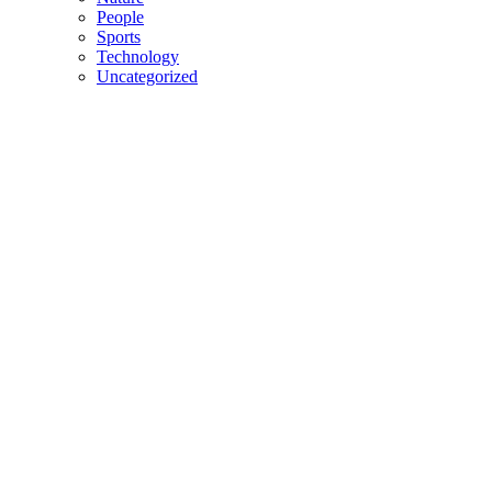
People
Sports
Technology
Uncategorized