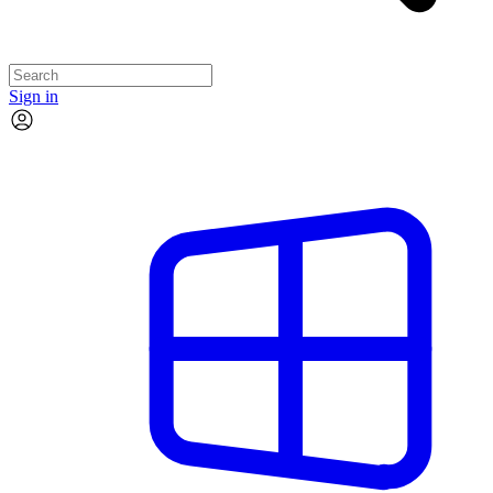
Sign in