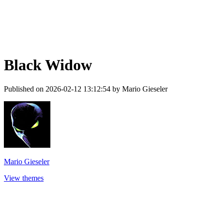
Black Widow
Published on 2026-02-12 13:12:54 by Mario Gieseler
Mario Gieseler
View themes