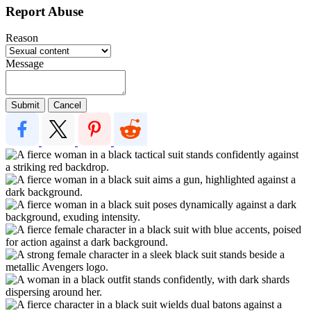
Report Abuse
Reason
Message
Submit
Cancel