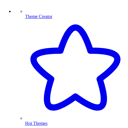
Theme Creator
Hot Themes