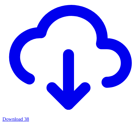
Download
38