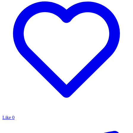
Like
0