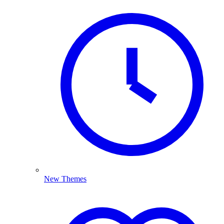
New Themes