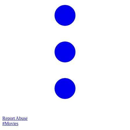
Report Abuse
#Movies