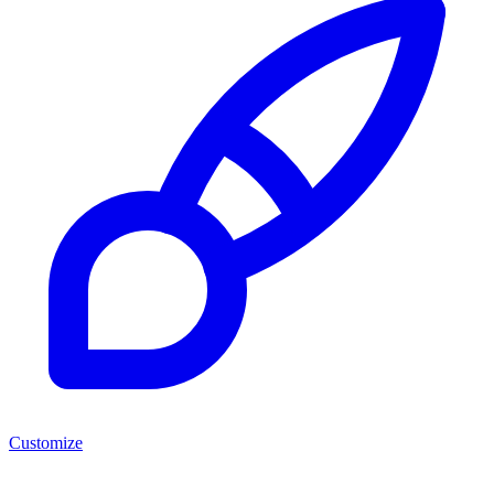
Customize