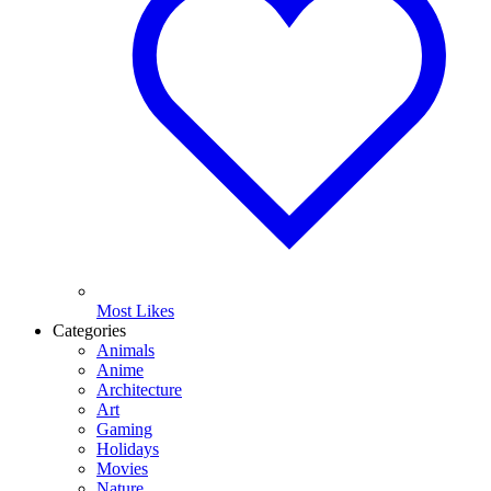
Most Likes
Categories
Animals
Anime
Architecture
Art
Gaming
Holidays
Movies
Nature