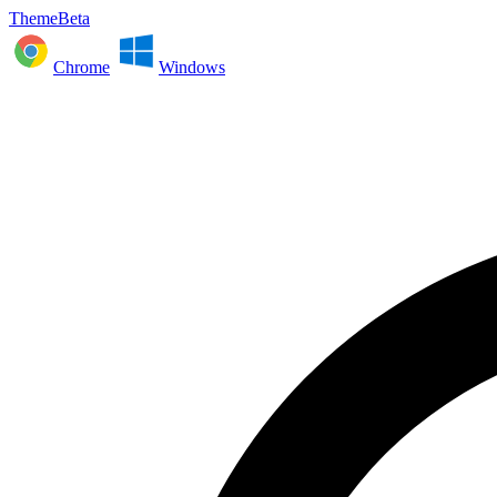
ThemeBeta
Chrome
Windows