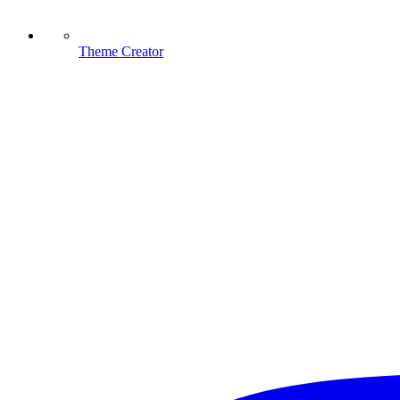
Theme Creator