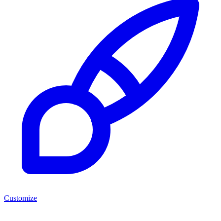
Customize