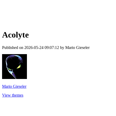
Acolyte
Published on 2026-05-24 09:07:12 by Mario Gieseler
Mario Gieseler
View themes