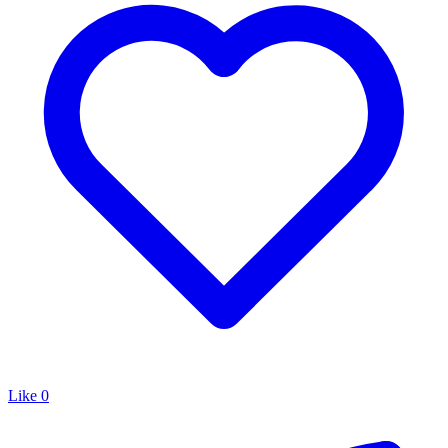
Like
0