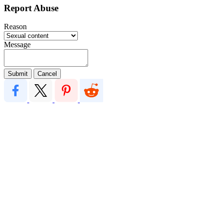
Report Abuse
Reason
Message
Submit
Cancel