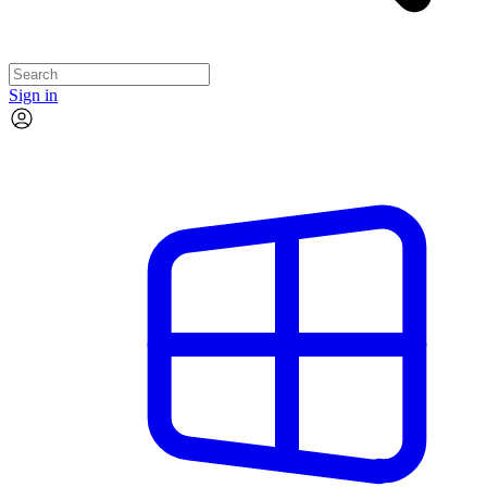
Sign in