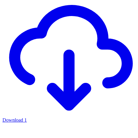
Download
1