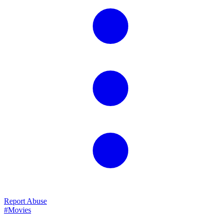
Report Abuse
#Movies