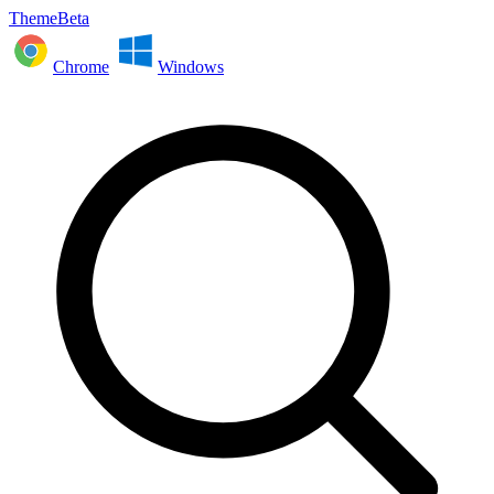
ThemeBeta
Chrome
Windows