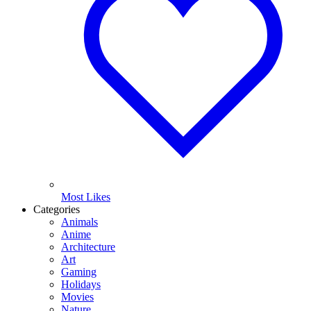
Most Likes
Categories
Animals
Anime
Architecture
Art
Gaming
Holidays
Movies
Nature