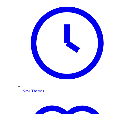
New Themes