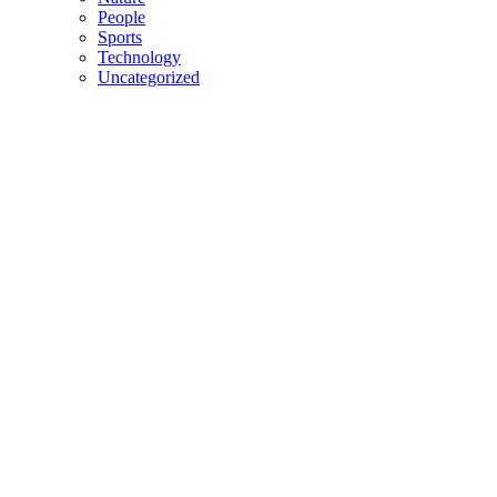
People
Sports
Technology
Uncategorized