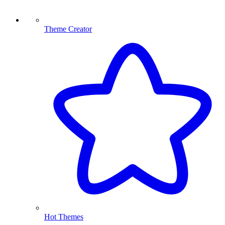
Theme Creator
Hot Themes