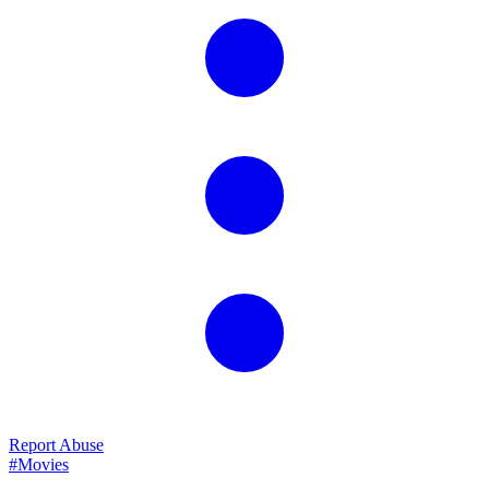
Report Abuse
#Movies