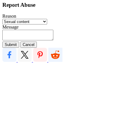
Report Abuse
Reason
Message
Submit
Cancel