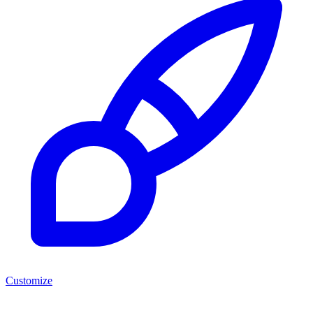
Customize