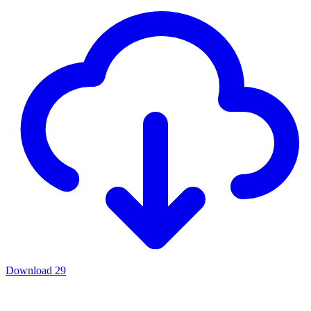
Download
29