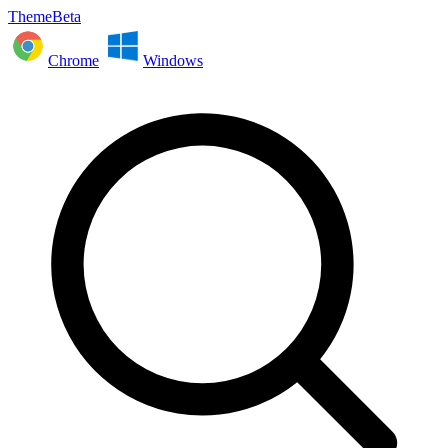
ThemeBeta
Chrome
Windows