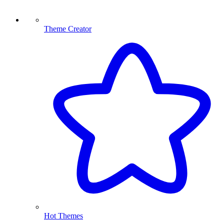
Theme Creator
Hot Themes