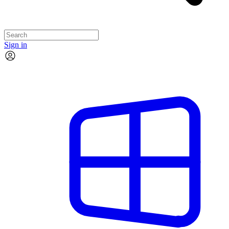
Sign in