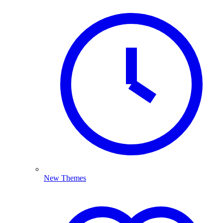
New Themes