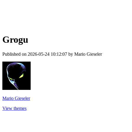
Grogu
Published on 2026-05-24 10:12:07 by Mario Gieseler
Mario Gieseler
View themes