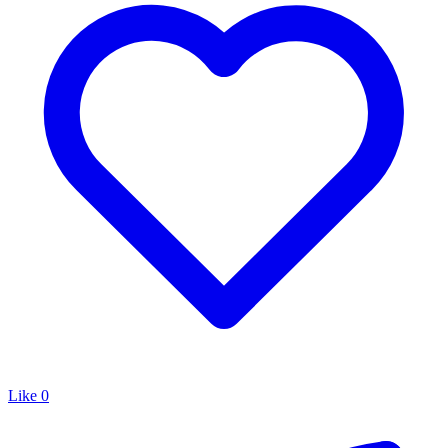
Like
0