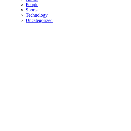
People
Sports
Technology
Uncategorized