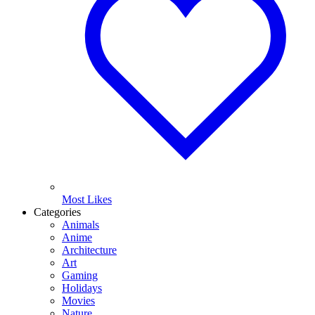
Most Likes
Categories
Animals
Anime
Architecture
Art
Gaming
Holidays
Movies
Nature