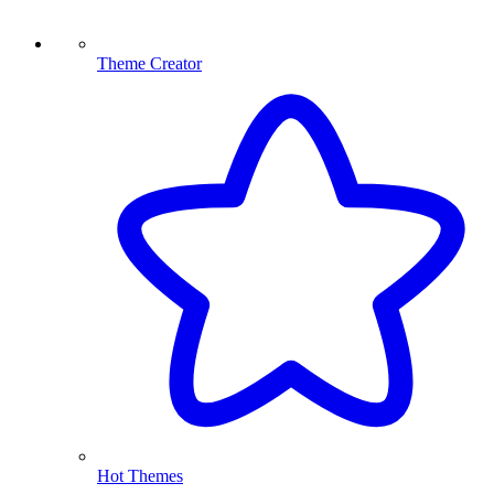
Theme Creator
Hot Themes