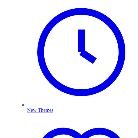
New Themes