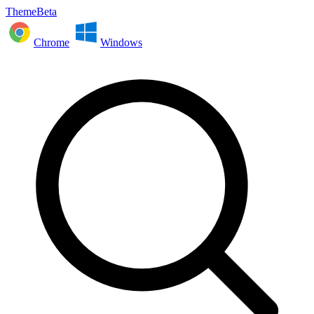
ThemeBeta
Chrome
Windows