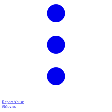
Report Abuse
#Movies