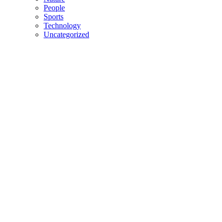
People
Sports
Technology
Uncategorized