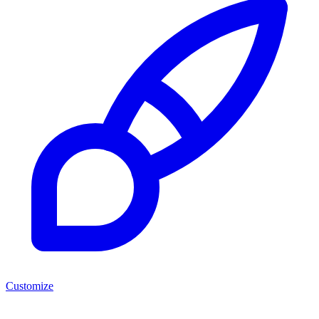
Customize