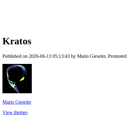
Kratos
Published on 2026-06-13 05:13:43 by Mario Gieseler, Promoted
Mario Gieseler
View themes