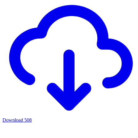
Download
508