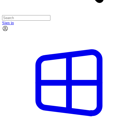
Sign in