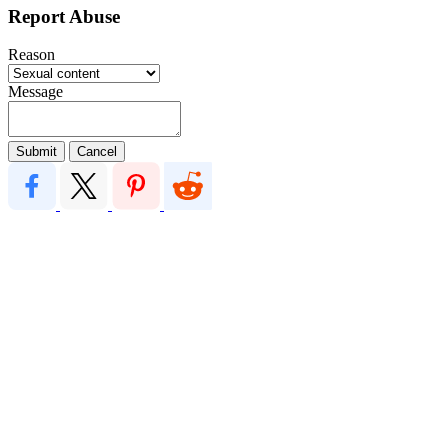
Report Abuse
Reason
Message
Submit
Cancel