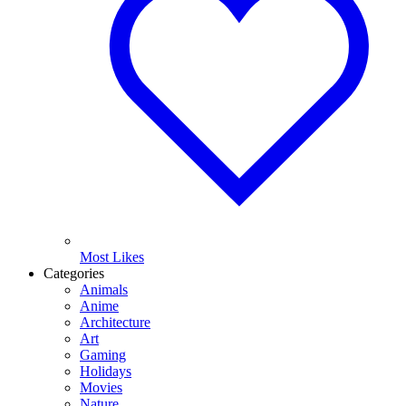
Most Likes
Categories
Animals
Anime
Architecture
Art
Gaming
Holidays
Movies
Nature