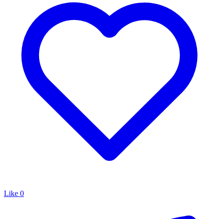
Like
0